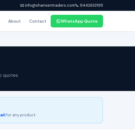
📧 info@shansentraders.com
📞 9442633195
About
Contact
WhatsApp Quote
p quotes
ail
for any product.