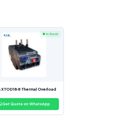
● In Stock
 XTOD18‑8 Thermal Overload
y
Get Quote on WhatsApp