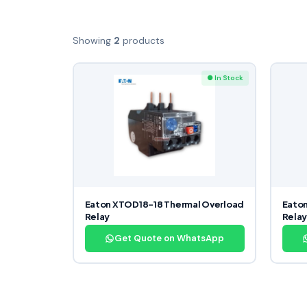
Showing
2
products
● In Stock
Eaton XTOD18-18 Thermal Overload
Eaton
Relay
Rela
Get Quote on WhatsApp