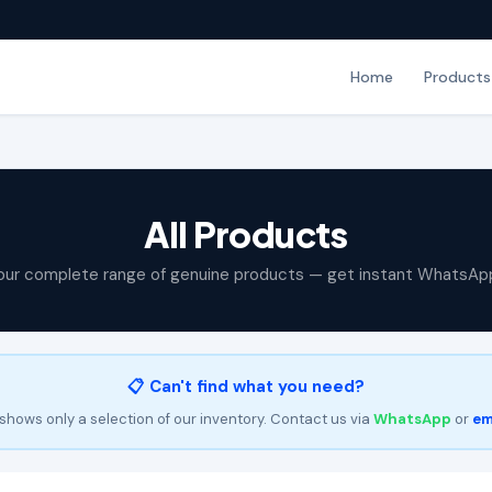
Home
Products
All Products
our complete range of genuine products — get instant WhatsAp
📋 Can't find what you need?
shows only a selection of our inventory. Contact us via
WhatsApp
or
em