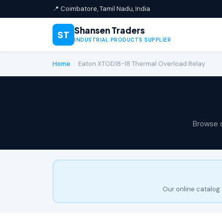
📍 Coimbatore, Tamil Nadu, India
Shansen Traders
ST
INDUSTRIAL PRODUCTS SUPPLIER
Home
›
Eaton XTOD18-18 Thermal Overload Relay
Browse 
Our online catalog 