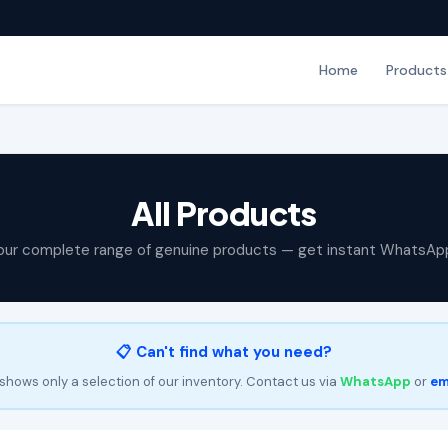
Home
Products
All Products
our complete range of genuine products — get instant WhatsAp
📋 Can't find what you need?
shows only a selection of our inventory. Contact us via
WhatsApp
or
em