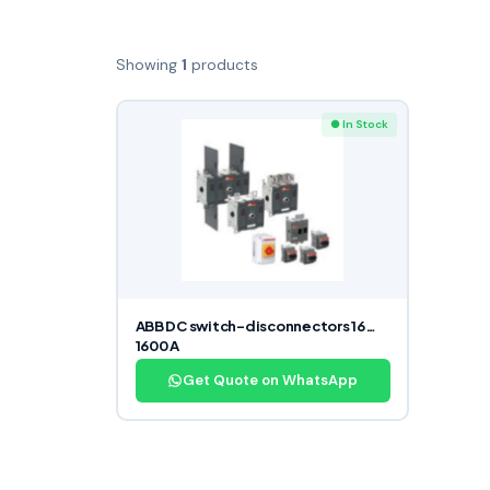
Showing
1
products
● In Stock
ABB DC switch-disconnectors 16…
1600 A
Get Quote on WhatsApp