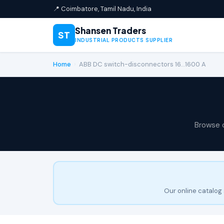
📍 Coimbatore, Tamil Nadu, India
Shansen Traders
ST
INDUSTRIAL PRODUCTS SUPPLIER
Home
›
ABB DC switch-disconnectors 16…1600 A
Browse 
Our online catalog 