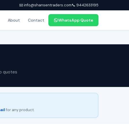
📧 info@shansentraders.com
📞 9442633195
About
Contact
WhatsApp Quote
p quotes
ail
for any product.