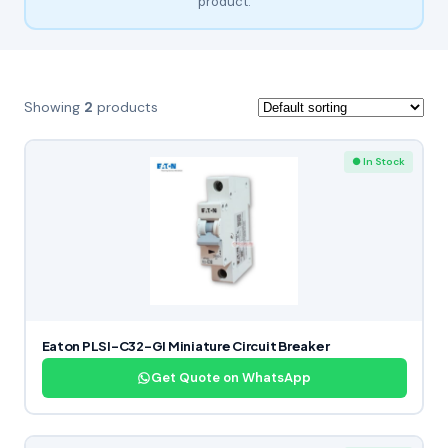
product.
Showing
2
products
● In Stock
Eaton PLSI-C32-GI Miniature Circuit Breaker
Get Quote on WhatsApp