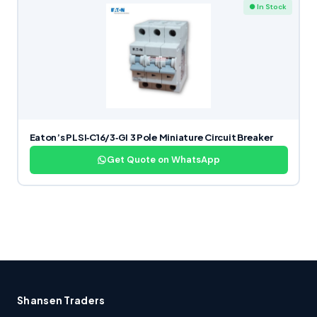
● In Stock
Eaton’s PLSI‑C16/3‑GI 3 Pole Miniature Circuit Breaker
Get Quote on WhatsApp
Shansen Traders