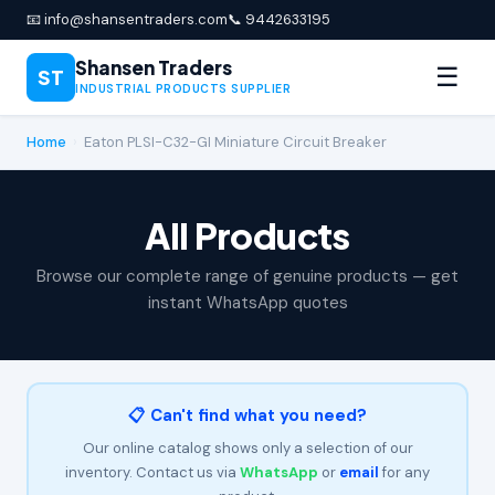
📧 info@shansentraders.com
📞 9442633195
Shansen Traders
☰
ST
INDUSTRIAL PRODUCTS SUPPLIER
Home
›
Eaton PLSI-C32-GI Miniature Circuit Breaker
All Products
Browse our complete range of genuine products — get
instant WhatsApp quotes
📋 Can't find what you need?
Our online catalog shows only a selection of our
inventory. Contact us via
WhatsApp
or
email
for any