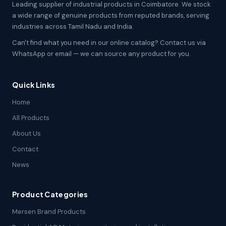
Leading supplier of industrial products in Coimbatore. We stock
a wide range of genuine products from reputed brands, serving
industries across Tamil Nadu and India.
Can't find what you need in our online catalog? Contact us via
WhatsApp or email — we can source any product for you.
Quick Links
Home
All Products
About Us
Contact
News
Product Categories
Mersen Brand Products