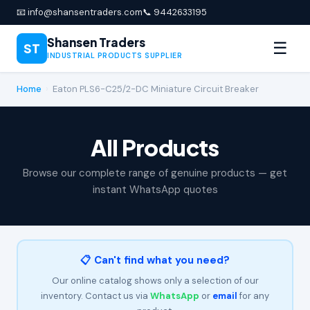
📧 info@shansentraders.com
📞 9442633195
Shansen Traders
☰
ST
INDUSTRIAL PRODUCTS SUPPLIER
Home
›
Eaton PLS6-C25/2-DC Miniature Circuit Breaker
All Products
Browse our complete range of genuine products — get
instant WhatsApp quotes
📋 Can't find what you need?
Our online catalog shows only a selection of our
inventory. Contact us via
WhatsApp
or
email
for any