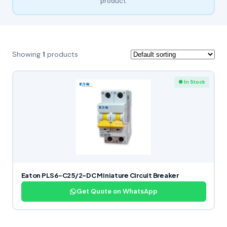
product.
Showing
1
products
● In Stock
Eaton PLS6-C25/2-DC Miniature Circuit Breaker
Get Quote on WhatsApp