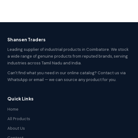
Shansen Traders
Leading supplier of industrial products in Coimbatore. We stock
a wide range of genuine products from reputed brands, serving
industries across Tamil Nadu and India.
Can't find what you need in our online catalog? Contact us via
WhatsApp or email — we can source any product for you.
Quick Links
Home
All Products
About Us
Contact