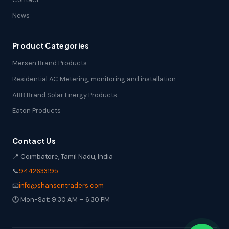
News
Product Categories
Mersen Brand Products
Residential AC Metering, monitoring and installation
ABB Brand Solar Energy Products
Eaton Products
Contact Us
📍 Coimbatore, Tamil Nadu, India
📞
9442633195
📧
info@shansentraders.com
🕐 Mon-Sat: 9:30 AM – 6:30 PM