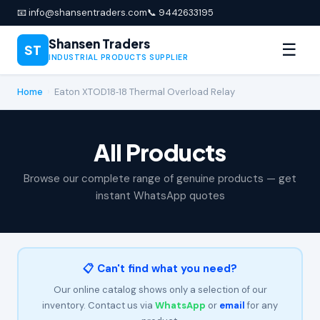
📧 info@shansentraders.com
📞 9442633195
Shansen Traders
☰
ST
INDUSTRIAL PRODUCTS SUPPLIER
Home
›
Eaton XTOD18‑18 Thermal Overload Relay
All Products
Browse our complete range of genuine products — get
instant WhatsApp quotes
📋 Can't find what you need?
Our online catalog shows only a selection of our
inventory. Contact us via
WhatsApp
or
email
for any