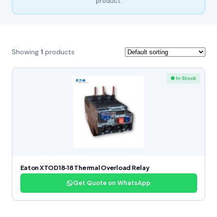
product.
Showing
1
products
● In Stock
Eaton XTOD18‑18 Thermal Overload Relay
Get Quote on WhatsApp