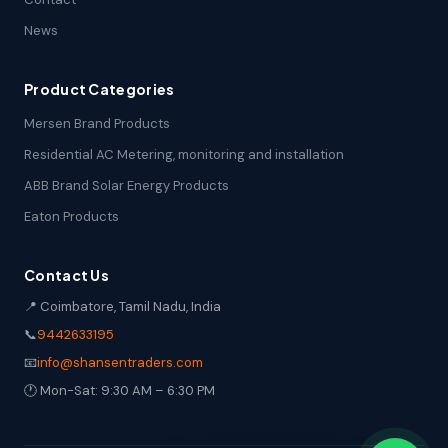
News
Product Categories
Mersen Brand Products
Residential AC Metering, monitoring and installation
ABB Brand Solar Energy Products
Eaton Products
Contact Us
📍 Coimbatore, Tamil Nadu, India
📞
9442633195
📧
info@shansentraders.com
🕐 Mon-Sat: 9:30 AM – 6:30 PM