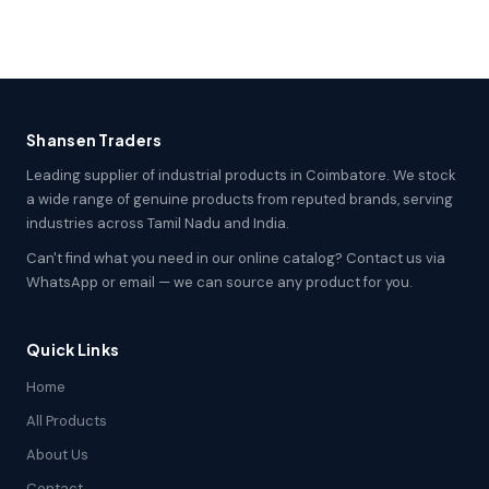
Shansen Traders
Leading supplier of industrial products in Coimbatore. We stock
a wide range of genuine products from reputed brands, serving
industries across Tamil Nadu and India.
Can't find what you need in our online catalog? Contact us via
WhatsApp or email — we can source any product for you.
Quick Links
Home
All Products
About Us
Contact