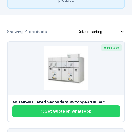
product.
Showing
4
products
● In Stock
ABB Air-Insulated Secondary Switchgear UniSec
Get Quote on WhatsApp