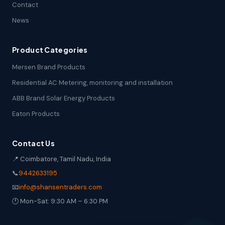
Contact
News
Product Categories
Mersen Brand Products
Residential AC Metering, monitoring and installation
ABB Brand Solar Energy Products
Eaton Products
Contact Us
📍 Coimbatore, Tamil Nadu, India
📞
9442633195
📧
info@shansentraders.com
🕐 Mon-Sat: 9:30 AM – 6:30 PM