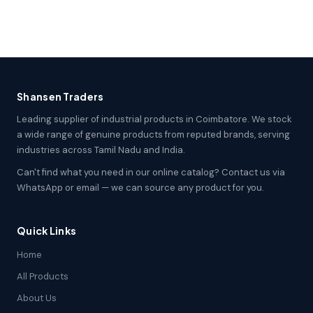
Shansen Traders
Leading supplier of industrial products in Coimbatore. We stock
a wide range of genuine products from reputed brands, serving
industries across Tamil Nadu and India.
Can't find what you need in our online catalog? Contact us via
WhatsApp or email — we can source any product for you.
Quick Links
Home
All Products
About Us