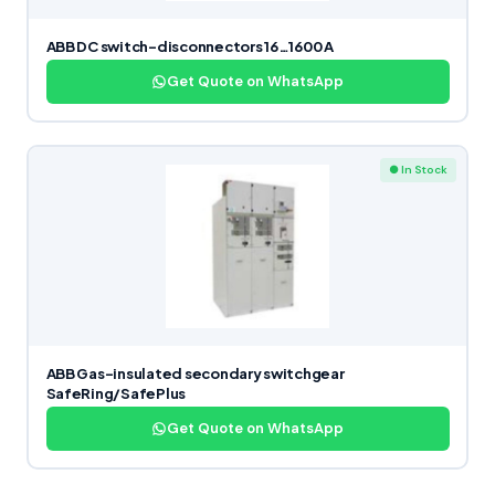
ABB DC switch-disconnectors 16…1600 A
Get Quote on WhatsApp
● In Stock
ABB Gas-insulated secondary switchgear
SafeRing/SafePlus
Get Quote on WhatsApp