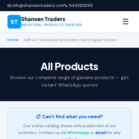
📧 info@shansentraders.com
📞 9442633195
Shansen Traders
☰
ST
INDUSTRIAL PRODUCTS SUPPLIER
Home
›
ABB Air-Insulated Secondary Switchgear UniSec
All Products
Browse our complete range of genuine products — get
instant WhatsApp quotes
📋 Can't find what you need?
Our online catalog shows only a selection of our
inventory. Contact us via
WhatsApp
or
email
for any