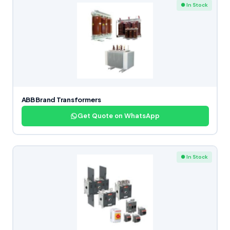
● In Stock
ABB Brand Transformers
Get Quote on WhatsApp
● In Stock