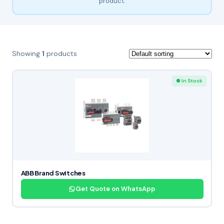
product.
Showing
1
products
● In Stock
ABB Brand Switches
Get Quote on WhatsApp