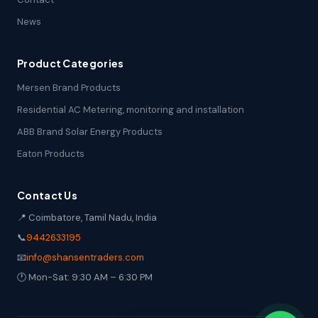
News
Product Categories
Mersen Brand Products
Residential AC Metering, monitoring and installation
ABB Brand Solar Energy Products
Eaton Products
Contact Us
📍 Coimbatore, Tamil Nadu, India
📞
9442633195
📧
info@shansentraders.com
🕐 Mon-Sat: 9:30 AM – 6:30 PM