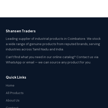
Shansen Traders
Leading supplier of industrial products in Coimbatore. We stock
a wide range of genuine products from reputed brands, serving
industries across Tamil Nadu and India.
Can't find what you need in our online catalog? Contact us via
WhatsApp or email — we can source any product for you.
Quick Links
Home
All Products
About Us
Contact