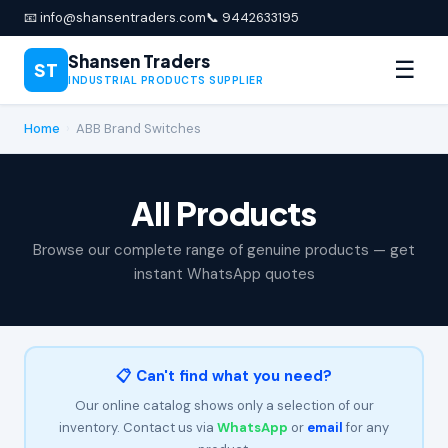
📧 info@shansentraders.com
📞 9442633195
Shansen Traders
☰
ST
INDUSTRIAL PRODUCTS SUPPLIER
Home
›
ABB Brand Switches
All Products
Browse our complete range of genuine products — get
instant WhatsApp quotes
📋 Can't find what you need?
Our online catalog shows only a selection of our
inventory. Contact us via
WhatsApp
or
email
for any