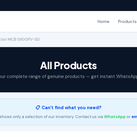
Home
Products
ector MCB S800PV-SD
All Products
our complete range of genuine products — get instant WhatsAp
📋 Can't find what you need?
shows only a selection of our inventory. Contact us via
WhatsApp
or
em