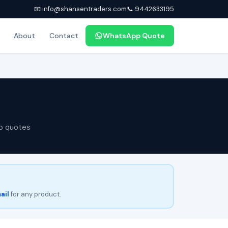
📧 info@shansentraders.com
📞 9442633195
About
Contact
WhatsApp Quote
p quotes
ail
for any product.