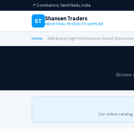
📍 Coimbatore, Tamil Nadu, India
Shansen Traders
ST
INDUSTRIAL PRODUCTS SUPPLIER
Home
›
ABB Brand High Performance Switch Disconn
Browse 
Our online catalog 