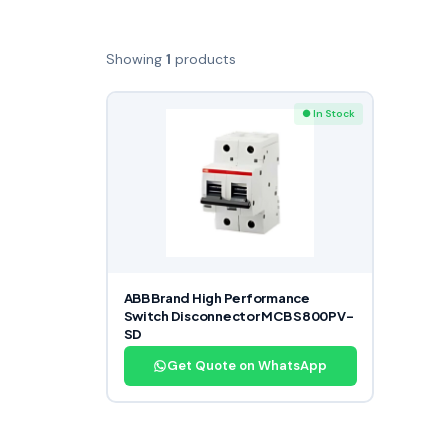
Showing
1
products
● In Stock
ABB Brand High Performance
Switch Disconnector MCB S800PV-
SD
Get Quote on WhatsApp