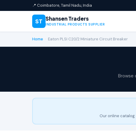
📍 Coimbatore, Tamil Nadu, India
Shansen Traders
ST
INDUSTRIAL PRODUCTS SUPPLIER
Home
›
Eaton PLSI C20/2 Miniature Circuit Breaker
Browse 
Our online catalog 