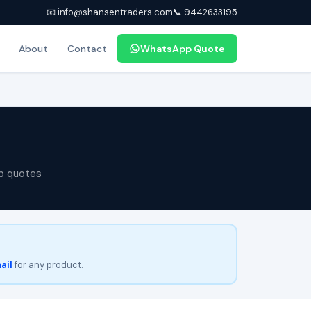
📧 info@shansentraders.com
📞 9442633195
About
Contact
WhatsApp Quote
p quotes
ail
for any product.