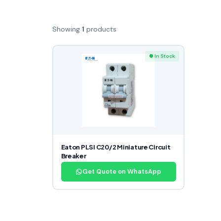
Showing
1
products
● In Stock
Eaton PLSI C20/2 Miniature Circuit
Breaker
Get Quote on WhatsApp