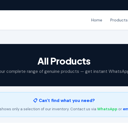
Home
Products
All Products
our complete range of genuine products — get instant WhatsAp
📋 Can't find what you need?
shows only a selection of our inventory. Contact us via
WhatsApp
or
em