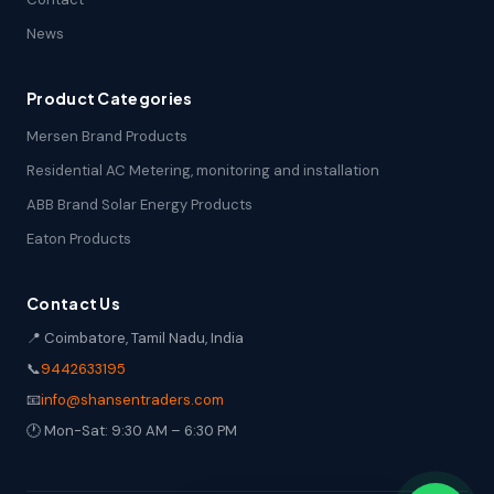
News
Product Categories
Mersen Brand Products
Residential AC Metering, monitoring and installation
ABB Brand Solar Energy Products
Eaton Products
Contact Us
📍 Coimbatore, Tamil Nadu, India
📞
9442633195
📧
info@shansentraders.com
🕐 Mon-Sat: 9:30 AM – 6:30 PM