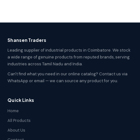
Shansen Traders
Leading supplier of industrial products in Coimbatore. We stock
a wide range of genuine products from reputed brands, serving
industries across Tamil Nadu and India.
Can't find what you need in our online catalog? Contact us via
WhatsApp or email — we can source any product for you.
Quick Links
Home
All Products
About Us
Contact