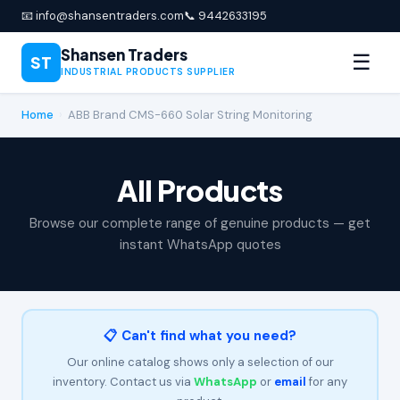
📧 info@shansentraders.com
📞 9442633195
Shansen Traders
☰
ST
INDUSTRIAL PRODUCTS SUPPLIER
Home
›
ABB Brand CMS-660 Solar String Monitoring
All Products
Browse our complete range of genuine products — get
instant WhatsApp quotes
📋 Can't find what you need?
Our online catalog shows only a selection of our
inventory. Contact us via
WhatsApp
or
email
for any