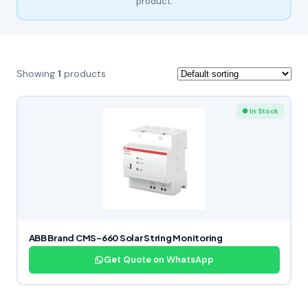
product.
Showing
1
products
● In Stock
ABB Brand CMS-660 Solar String Monitoring
Get Quote on WhatsApp