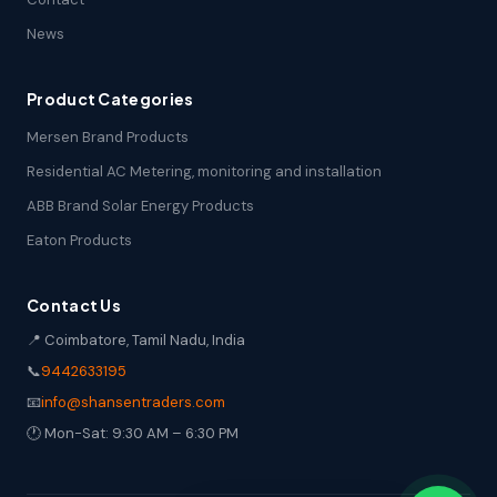
News
Product Categories
Mersen Brand Products
Residential AC Metering, monitoring and installation
ABB Brand Solar Energy Products
Eaton Products
Contact Us
📍 Coimbatore, Tamil Nadu, India
📞
9442633195
📧
info@shansentraders.com
🕐 Mon-Sat: 9:30 AM – 6:30 PM