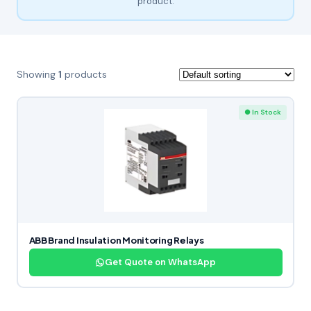
product.
Showing
1
products
● In Stock
ABB Brand Insulation Monitoring Relays
Get Quote on WhatsApp