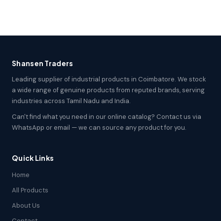
Shansen Traders
Leading supplier of industrial products in Coimbatore. We stock
a wide range of genuine products from reputed brands, serving
industries across Tamil Nadu and India.
Can't find what you need in our online catalog? Contact us via
WhatsApp or email — we can source any product for you.
Quick Links
Home
All Products
About Us
Contact