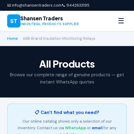
📧 info@shansentraders.com
📞 9442633195
Shansen Traders
☰
ST
INDUSTRIAL PRODUCTS SUPPLIER
Home
›
ABB Brand Insulation Monitoring Relays
All Products
Browse our complete range of genuine products — get
instant WhatsApp quotes
📋 Can't find what you need?
Our online catalog shows only a selection of our
inventory. Contact us via
WhatsApp
or
email
for any