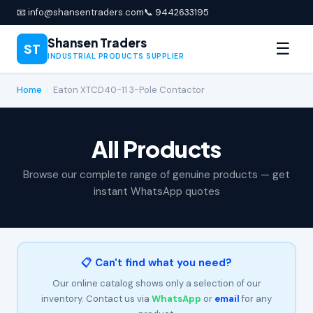
📧 info@shansentraders.com
📞 9442633195
Shansen Traders
☰
ST
INDUSTRIAL PRODUCTS SUPPLIER
Home
›
Eaton XTCD40-11 3-Pole Contactor
All Products
Browse our complete range of genuine products — get
instant WhatsApp quotes
📋 Can't find what you need?
Our online catalog shows only a selection of our
inventory. Contact us via
WhatsApp
or
email
for any