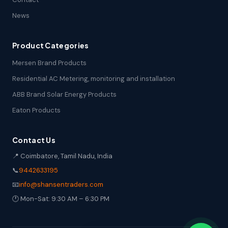
News
Product Categories
Mersen Brand Products
Residential AC Metering, monitoring and installation
ABB Brand Solar Energy Products
Eaton Products
Contact Us
📍 Coimbatore, Tamil Nadu, India
📞
9442633195
📧
info@shansentraders.com
🕐 Mon-Sat: 9:30 AM – 6:30 PM