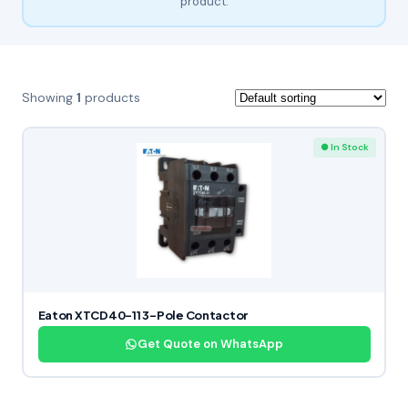
product.
Showing
1
products
● In Stock
Eaton XTCD40-11 3-Pole Contactor
Get Quote on WhatsApp