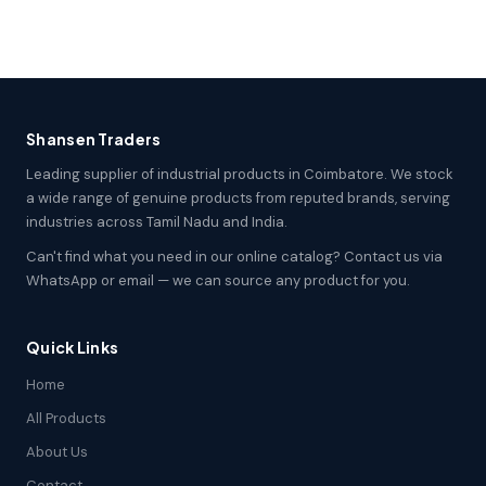
Shansen Traders
Leading supplier of industrial products in Coimbatore. We stock
a wide range of genuine products from reputed brands, serving
industries across Tamil Nadu and India.
Can't find what you need in our online catalog? Contact us via
WhatsApp or email — we can source any product for you.
Quick Links
Home
All Products
About Us
Contact