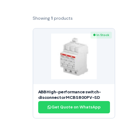
Showing
1
products
● In Stock
ABB High-performance switch-
disconnector MCB S800PV-SD
Get Quote on WhatsApp