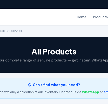
Home
Products
 MCB S800PV-SD
All Products
our complete range of genuine products — get instant WhatsAp
📋 Can't find what you need?
shows only a selection of our inventory. Contact us via
WhatsApp
or
em