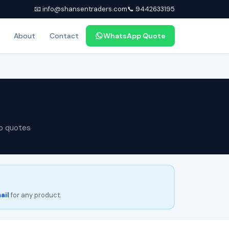
📧 info@shansentraders.com
📞 9442633195
About
Contact
WhatsApp Quote
p quotes
ail
for any product.