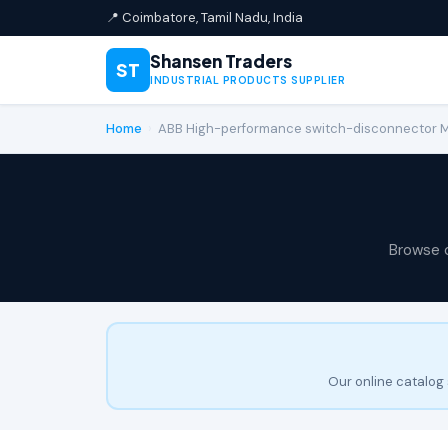
📍 Coimbatore, Tamil Nadu, India
Shansen Traders
ST
INDUSTRIAL PRODUCTS SUPPLIER
Home
›
ABB High-performance switch-disconnector
Browse 
Our online catalog 