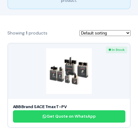
product.
Showing
1
products
● In Stock
ABB Brand SACE Tmax T-PV
Get Quote on WhatsApp