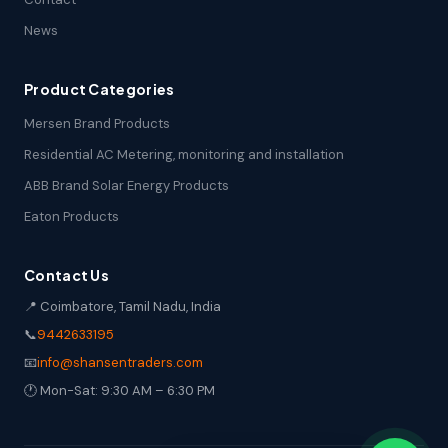
News
Product Categories
Mersen Brand Products
Residential AC Metering, monitoring and installation
ABB Brand Solar Energy Products
Eaton Products
Contact Us
📍 Coimbatore, Tamil Nadu, India
📞
9442633195
📧
info@shansentraders.com
🕐 Mon-Sat: 9:30 AM – 6:30 PM