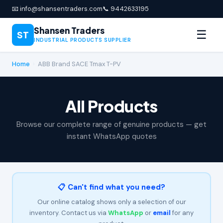
📧 info@shansentraders.com
📞 9442633195
Shansen Traders
☰
ST
INDUSTRIAL PRODUCTS SUPPLIER
Home
›
ABB Brand SACE Tmax T-PV
All Products
Browse our complete range of genuine products — get
instant WhatsApp quotes
📋 Can't find what you need?
Our online catalog shows only a selection of our
inventory. Contact us via
WhatsApp
or
email
for any