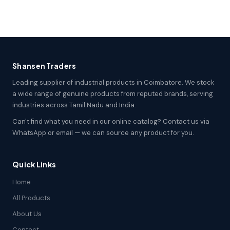
Shansen Traders
Leading supplier of industrial products in Coimbatore. We stock
a wide range of genuine products from reputed brands, serving
industries across Tamil Nadu and India.
Can't find what you need in our online catalog? Contact us via
WhatsApp or email — we can source any product for you.
Quick Links
Home
All Products
About Us
Contact