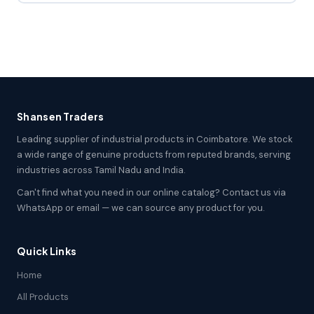
Shansen Traders
Leading supplier of industrial products in Coimbatore. We stock
a wide range of genuine products from reputed brands, serving
industries across Tamil Nadu and India.
Can't find what you need in our online catalog? Contact us via
WhatsApp or email — we can source any product for you.
Quick Links
Home
All Products