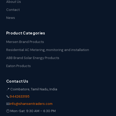
About Us
Contact
News
Product Categories
Mersen Brand Products
Residential AC Metering, monitoring and installation
ABB Brand Solar Energy Products
Eaton Products
Contact Us
📍 Coimbatore, Tamil Nadu, India
📞
9442633195
📧
info@shansentraders.com
🕐 Mon-Sat: 9:30 AM – 6:30 PM