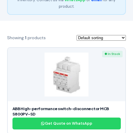
product.
Showing
1
products
● In Stock
ABB High-performance switch-disconnector MCB
S800PV-SD
Get Quote on WhatsApp