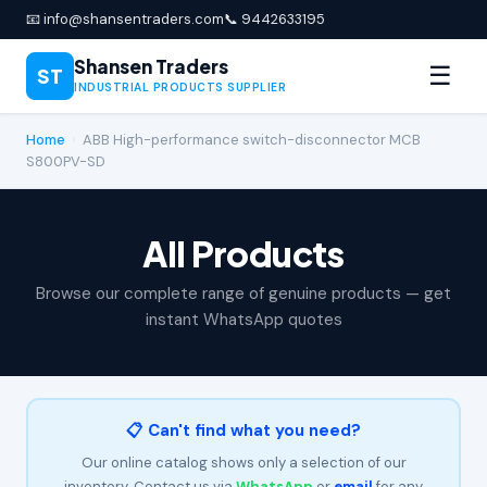
📧 info@shansentraders.com
📞 9442633195
Shansen Traders
☰
ST
INDUSTRIAL PRODUCTS SUPPLIER
Home
›
ABB High-performance switch-disconnector MCB
S800PV-SD
All Products
Browse our complete range of genuine products — get
instant WhatsApp quotes
📋 Can't find what you need?
Our online catalog shows only a selection of our
inventory. Contact us via
WhatsApp
or
email
for any