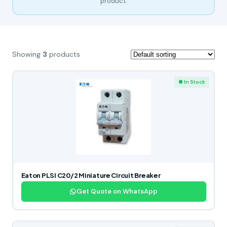
product.
Showing
3
products
● In Stock
Eaton PLSI C20/2 Miniature Circuit Breaker
Get Quote on WhatsApp