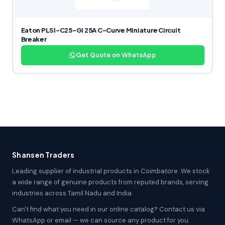
Eaton PLSI-C25-GI 25A C-Curve Miniature Circuit
Breaker
Get Quote on WhatsApp
Shansen Traders
Leading supplier of industrial products in Coimbatore. We stock
a wide range of genuine products from reputed brands, serving
industries across Tamil Nadu and India.
Can't find what you need in our online catalog? Contact us via
WhatsApp or email — we can source any product for you.