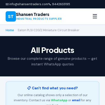
📧 info@shansentraders.com
📞 9442633195
Shansen Traders
☰
ST
INDUSTRIAL PRODUCTS SUPPLIER
Home
›
Eaton PLSI C20/2 Miniature Circuit Breaker
All Products
Browse our complete range of genuine products — get
instant WhatsApp quotes
📋 Can't find what you need?
Our online catalog shows only a selection of our
inventory. Contact us via
WhatsApp
or
email
for any