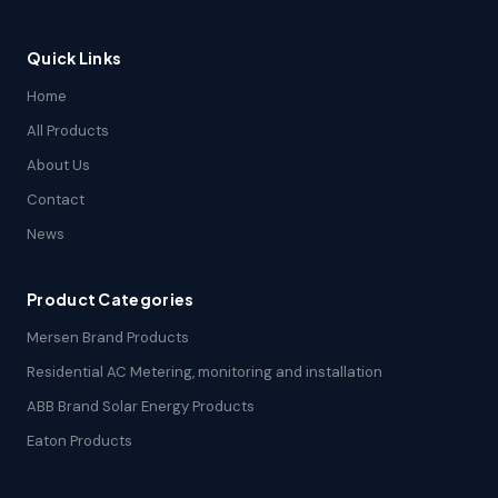
Quick Links
Home
All Products
About Us
Contact
News
Product Categories
Mersen Brand Products
Residential AC Metering, monitoring and installation
ABB Brand Solar Energy Products
Eaton Products