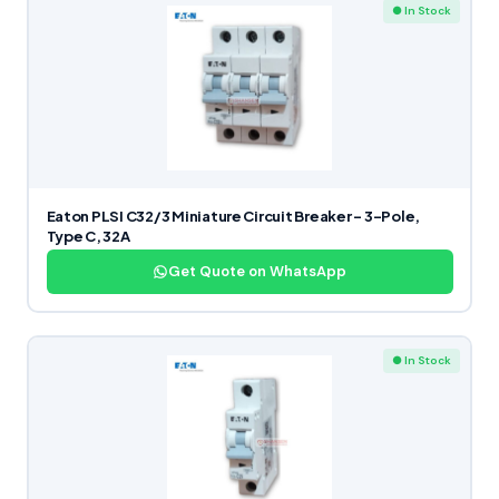
● In Stock
Eaton PLSI C32/3 Miniature Circuit Breaker – 3-Pole,
Type C, 32A
Get Quote on WhatsApp
● In Stock