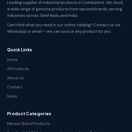
Leading supplier of industrial products in Coimbatore. We stock
a wide range of genuine products from reputed brands, serving
industries across Tamil Nadu and India.
Can't find what you need in our online catalog? Contact us via
WhatsApp or email — we can source any product for you.
Quick Links
Home
All Products
About Us
Contact
News
Product Categories
Mersen Brand Products