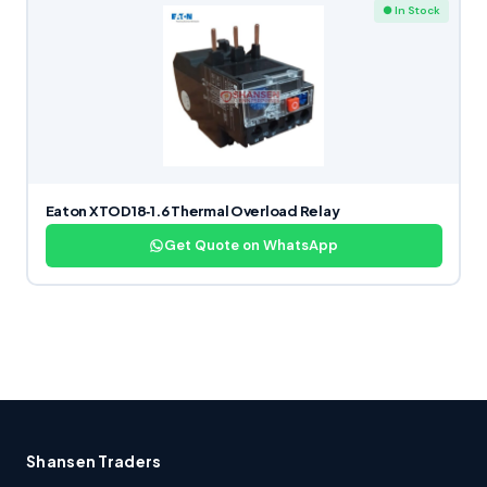
● In Stock
Eaton XTOD18‑1.6 Thermal Overload Relay
Get Quote on WhatsApp
Shansen Traders