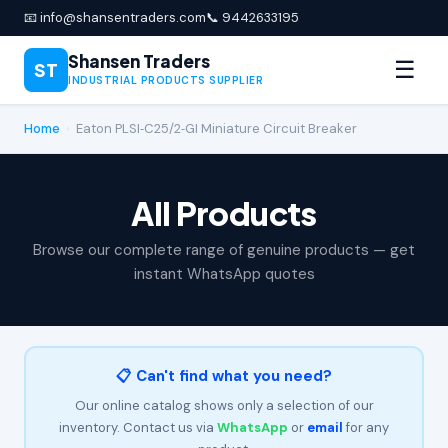
📧 info@shansentraders.com
📞 9442633195
Shansen Traders
☰
ST
INDUSTRIAL PRODUCTS SUPPLIER
Home
›
Eaton PLSI‑C25/2‑GI Miniature Circuit Breaker
All Products
Browse our complete range of genuine products — get
instant WhatsApp quotes
📋 Can't find what you need?
Our online catalog shows only a selection of our
inventory. Contact us via
WhatsApp
or
email
for any