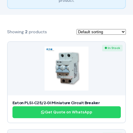
product.
Showing
2
products
● In Stock
Eaton PLSI‑C25/2‑GI Miniature Circuit Breaker
Get Quote on WhatsApp