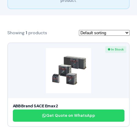
product.
Showing
1
products
● In Stock
ABB Brand SACE Emax 2
Get Quote on WhatsApp