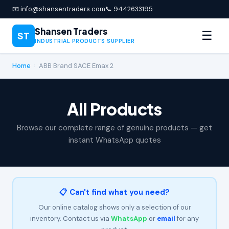
📧 info@shansentraders.com
📞 9442633195
Shansen Traders
☰
ST
INDUSTRIAL PRODUCTS SUPPLIER
Home
›
ABB Brand SACE Emax 2
All Products
Browse our complete range of genuine products — get
instant WhatsApp quotes
📋 Can't find what you need?
Our online catalog shows only a selection of our
inventory. Contact us via
WhatsApp
or
email
for any