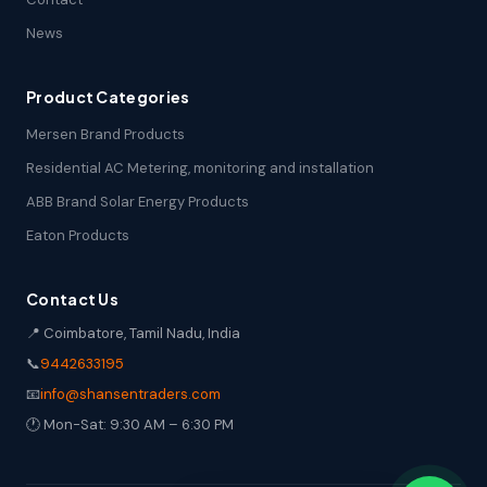
News
Product Categories
Mersen Brand Products
Residential AC Metering, monitoring and installation
ABB Brand Solar Energy Products
Eaton Products
Contact Us
📍 Coimbatore, Tamil Nadu, India
📞
9442633195
📧
info@shansentraders.com
🕐 Mon-Sat: 9:30 AM – 6:30 PM