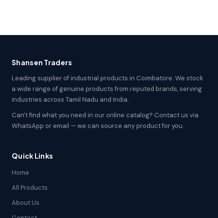
Shansen Traders
Leading supplier of industrial products in Coimbatore. We stock
a wide range of genuine products from reputed brands, serving
industries across Tamil Nadu and India.
Can't find what you need in our online catalog? Contact us via
WhatsApp or email — we can source any product for you.
Quick Links
Home
All Products
About Us
Contact