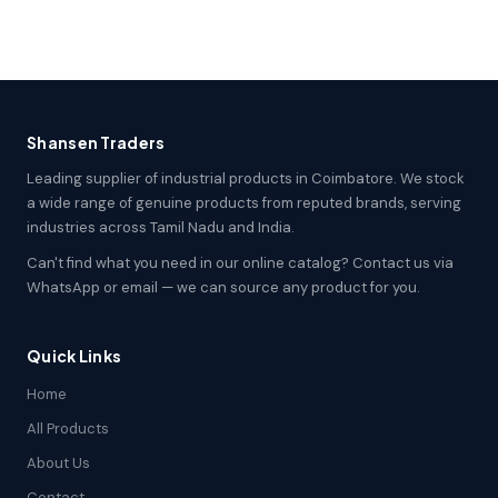
Shansen Traders
Leading supplier of industrial products in Coimbatore. We stock
a wide range of genuine products from reputed brands, serving
industries across Tamil Nadu and India.
Can't find what you need in our online catalog? Contact us via
WhatsApp or email — we can source any product for you.
Quick Links
Home
All Products
About Us
Contact