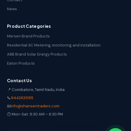
News
Product Categories
Mersen Brand Products
Residential AC Metering, monitoring and installation
ABB Brand Solar Energy Products
Eaton Products
Contact Us
📍 Coimbatore, Tamil Nadu, India
📞
9442633195
📧
info@shansentraders.com
🕐 Mon-Sat: 9:30 AM – 6:30 PM