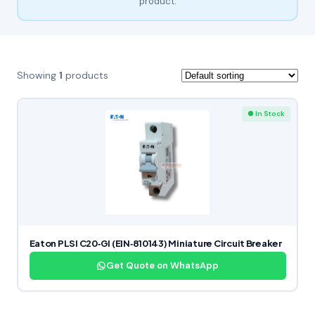
product.
Showing
1
products
● In Stock
Eaton PLSI C20‑GI (EIN‑810143) Miniature Circuit Breaker
Get Quote on WhatsApp