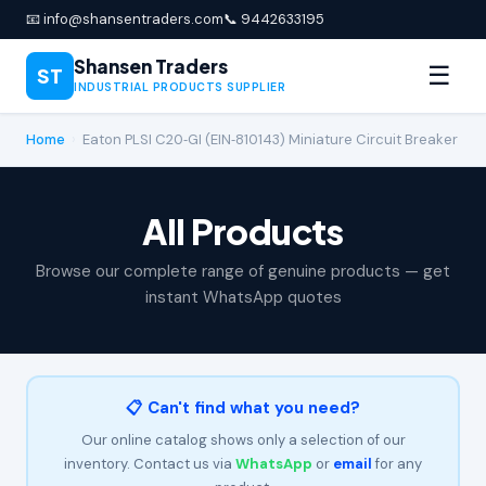
📧 info@shansentraders.com
📞 9442633195
Shansen Traders
☰
ST
INDUSTRIAL PRODUCTS SUPPLIER
Home
›
Eaton PLSI C20‑GI (EIN‑810143) Miniature Circuit Breaker
All Products
Browse our complete range of genuine products — get
instant WhatsApp quotes
📋 Can't find what you need?
Our online catalog shows only a selection of our
inventory. Contact us via
WhatsApp
or
email
for any