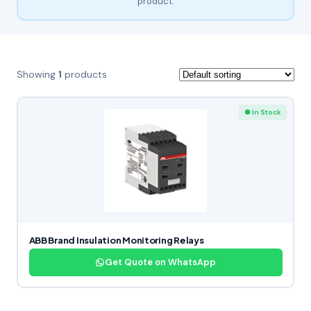
product.
Showing
1
products
● In Stock
ABB Brand Insulation Monitoring Relays
Get Quote on WhatsApp