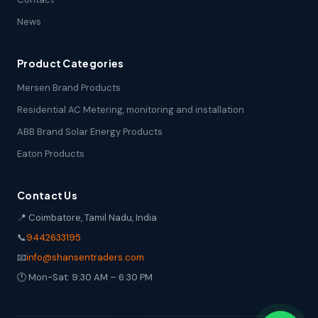
News
Product Categories
Mersen Brand Products
Residential AC Metering, monitoring and installation
ABB Brand Solar Energy Products
Eaton Products
Contact Us
📍 Coimbatore, Tamil Nadu, India
📞
9442633195
📧
info@shansentraders.com
🕐 Mon-Sat: 9:30 AM – 6:30 PM