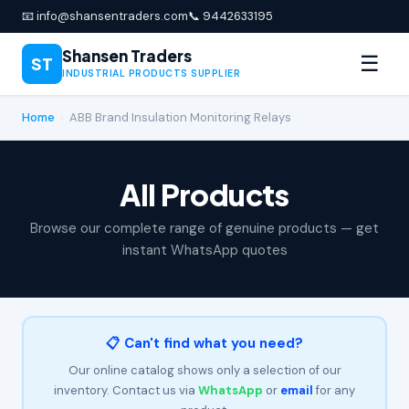
📧 info@shansentraders.com
📞 9442633195
Shansen Traders
☰
ST
INDUSTRIAL PRODUCTS SUPPLIER
Home
›
ABB Brand Insulation Monitoring Relays
All Products
Browse our complete range of genuine products — get
instant WhatsApp quotes
📋 Can't find what you need?
Our online catalog shows only a selection of our
inventory. Contact us via
WhatsApp
or
email
for any