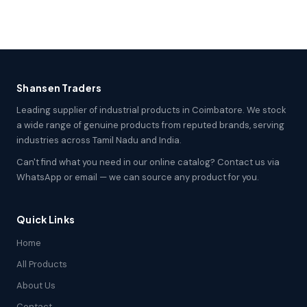
Shansen Traders
Leading supplier of industrial products in Coimbatore. We stock
a wide range of genuine products from reputed brands, serving
industries across Tamil Nadu and India.
Can't find what you need in our online catalog? Contact us via
WhatsApp or email — we can source any product for you.
Quick Links
Home
All Products
About Us
Contact