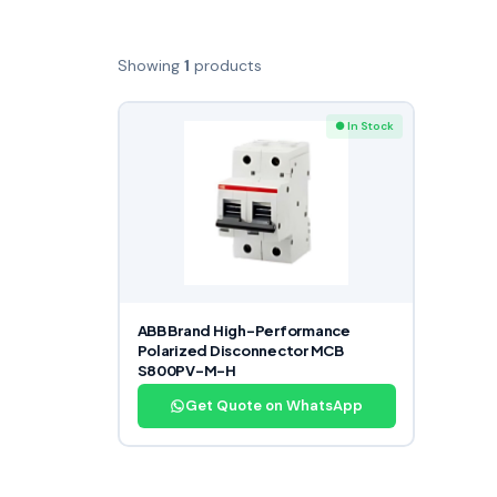
Showing
1
products
● In Stock
ABB Brand High-Performance
Polarized Disconnector MCB
S800PV-M-H
Get Quote on WhatsApp