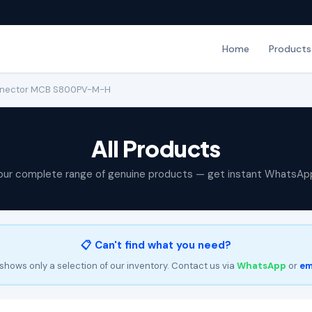
Home
Products
onnector MCB S800PV-M-H
All Products
our complete range of genuine products — get instant WhatsAp
📋 Can't find what you need?
shows only a selection of our inventory. Contact us via
WhatsApp
or
em