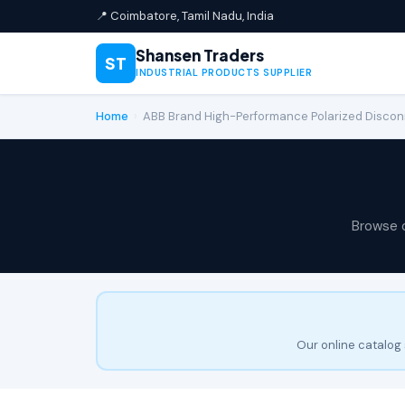
📍 Coimbatore, Tamil Nadu, India
Shansen Traders
ST
INDUSTRIAL PRODUCTS SUPPLIER
Home
›
ABB Brand High-Performance Polarized Disc
Browse 
Our online catalog 