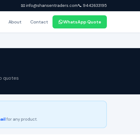
📧 info@shansentraders.com
📞 9442633195
About
Contact
WhatsApp Quote
p quotes
ail
for any product.