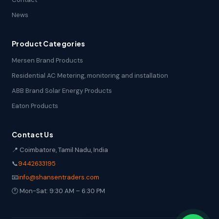
News
Product Categories
Mersen Brand Products
Residential AC Metering, monitoring and installation
ABB Brand Solar Energy Products
Eaton Products
Contact Us
📍 Coimbatore, Tamil Nadu, India
📞
9442633195
📧
info@shansentraders.com
🕐 Mon-Sat: 9:30 AM – 6:30 PM