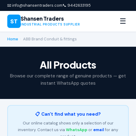
📧 info@shansentraders.com
📞 9442633195
Shansen Traders
☰
ST
INDUSTRIAL PRODUCTS SUPPLIER
Home
›
ABB Brand Conduit & fittings
All Products
Browse our complete range of genuine products — get
instant WhatsApp quotes
📋 Can't find what you need?
Our online catalog shows only a selection of our
inventory. Contact us via
WhatsApp
or
email
for any