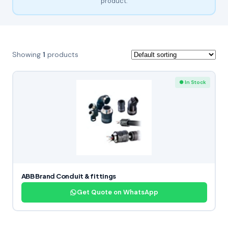
product.
Showing
1
products
● In Stock
ABB Brand Conduit & fittings
Get Quote on WhatsApp