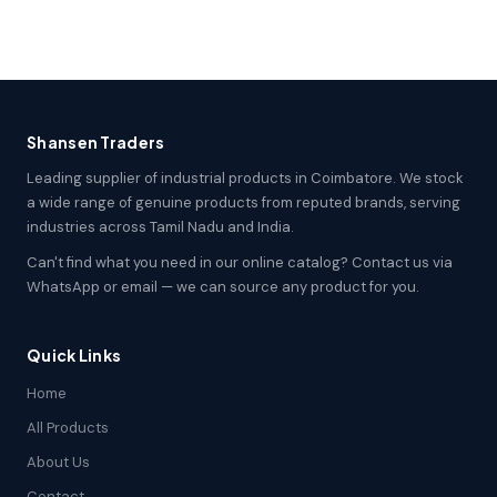
Shansen Traders
Leading supplier of industrial products in Coimbatore. We stock
a wide range of genuine products from reputed brands, serving
industries across Tamil Nadu and India.
Can't find what you need in our online catalog? Contact us via
WhatsApp or email — we can source any product for you.
Quick Links
Home
All Products
About Us
Contact