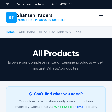
📧 info@shansentraders.com
📞 9442633195
Shansen Traders
☰
ST
INDUSTRIAL PRODUCTS SUPPLIER
Home
›
ABB Brand E90 PV Fuse Holders & Fuses
All Products
Browse our complete range of genuine products — get
instant WhatsApp quotes
📋 Can't find what you need?
Our online catalog shows only a selection of our
inventory. Contact us via
WhatsApp
or
email
for any