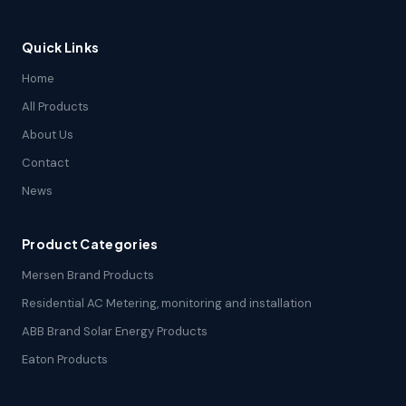
Quick Links
Home
All Products
About Us
Contact
News
Product Categories
Mersen Brand Products
Residential AC Metering, monitoring and installation
ABB Brand Solar Energy Products
Eaton Products