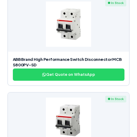
● In Stock
ABB Brand High Performance Switch Disconnector MCB
S800PV-SD
Get Quote on WhatsApp
● In Stock