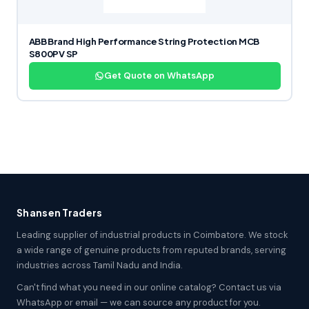
ABB Brand High Performance String Protection MCB
S800PV SP
Get Quote on WhatsApp
Shansen Traders
Leading supplier of industrial products in Coimbatore. We stock
a wide range of genuine products from reputed brands, serving
industries across Tamil Nadu and India.
Can't find what you need in our online catalog? Contact us via
WhatsApp or email — we can source any product for you.