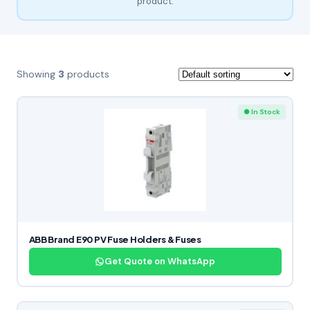
product.
Showing
3
products
● In Stock
ABB Brand E90 PV Fuse Holders & Fuses
Get Quote on WhatsApp