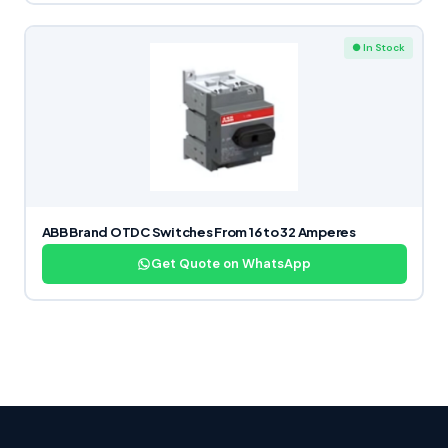
● In Stock
ABB Brand OTDC Switches From 16 to 32 Amperes
Get Quote on WhatsApp