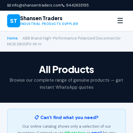
📧 info@shansentraders.com
📞 9442633195
Shansen Traders
☰
ST
INDUSTRIAL PRODUCTS SUPPLIER
Home
›
ABB Brand High-Performance Polarized Disconnector
MCB S800PV-M-H
All Products
Browse our complete range of genuine products — get
instant WhatsApp quotes
📋 Can't find what you need?
Our online catalog shows only a selection of our
inventory. Contact us via
WhatsApp
or
email
for any