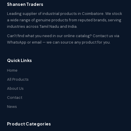
Shansen Traders
Leading supplier of industrial products in Coimbatore. We stock
a wide range of genuine products from reputed brands, serving
industries across Tamil Nadu and India.
Can't find what you need in our online catalog? Contact us via
WhatsApp or email — we can source any product for you.
Quick Links
Home
All Products
About Us
Contact
News
Product Categories