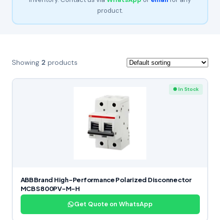
product.
Showing
2
products
● In Stock
ABB Brand High-Performance Polarized Disconnector
MCB S800PV-M-H
Get Quote on WhatsApp