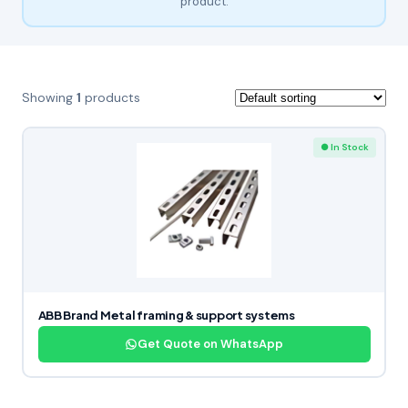
product.
Showing
1
products
● In Stock
ABB Brand Metal framing & support systems
Get Quote on WhatsApp