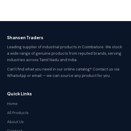
Shansen Traders
Leading supplier of industrial products in Coimbatore. We stock
a wide range of genuine products from reputed brands, serving
industries across Tamil Nadu and India.
Can't find what you need in our online catalog? Contact us via
WhatsApp or email — we can source any product for you.
Quick Links
Home
All Products
About Us
Contact