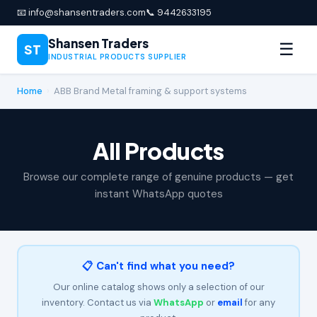
📧 info@shansentraders.com
📞 9442633195
Shansen Traders
☰
ST
INDUSTRIAL PRODUCTS SUPPLIER
Home
›
ABB Brand Metal framing & support systems
All Products
Browse our complete range of genuine products — get
instant WhatsApp quotes
📋 Can't find what you need?
Our online catalog shows only a selection of our
inventory. Contact us via
WhatsApp
or
email
for any