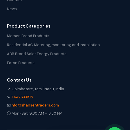
News
Product Categories
Mersen Brand Products
Residential AC Metering, monitoring and installation
ABB Brand Solar Energy Products
Eaton Products
Contact Us
📍 Coimbatore, Tamil Nadu, India
📞
9442633195
📧
info@shansentraders.com
🕐 Mon-Sat: 9:30 AM – 6:30 PM