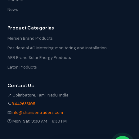
News
Product Categories
Mersen Brand Products
Residential AC Metering, monitoring and installation
ABB Brand Solar Energy Products
Eaton Products
Contact Us
📍 Coimbatore, Tamil Nadu, India
📞
9442633195
📧
info@shansentraders.com
🕐 Mon-Sat: 9:30 AM – 6:30 PM