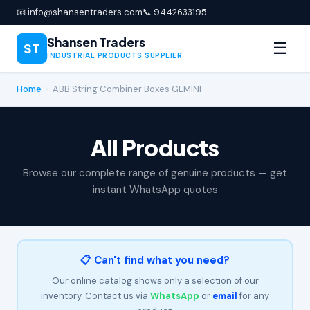
📧 info@shansentraders.com
📞 9442633195
Shansen Traders
☰
ST
INDUSTRIAL PRODUCTS SUPPLIER
Home
›
ABB String Combiner Boxes GEMINI
All Products
Browse our complete range of genuine products — get
instant WhatsApp quotes
📋 Can't find what you need?
Our online catalog shows only a selection of our
inventory. Contact us via
WhatsApp
or
email
for any