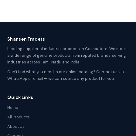
Shansen Traders
Leading supplier of industrial products in Coimbatore. We stock
a wide range of genuine products from reputed brands, serving
industries across Tamil Nadu and India.
Can't find what you need in our online catalog? Contact us via
WhatsApp or email — we can source any product for you.
Quick Links
Home
All Products
About Us
Contact