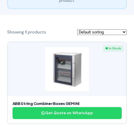
product.
Showing
1
products
● In Stock
ABB String Combiner Boxes GEMINI
Get Quote on WhatsApp