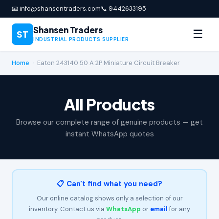
📧 info@shansentraders.com
📞 9442633195
Shansen Traders
☰
ST
INDUSTRIAL PRODUCTS SUPPLIER
Home
›
Eaton 243140 50 A 2P Miniature Circuit Breaker
All Products
Browse our complete range of genuine products — get
instant WhatsApp quotes
📋 Can't find what you need?
Our online catalog shows only a selection of our
inventory. Contact us via
WhatsApp
or
email
for any