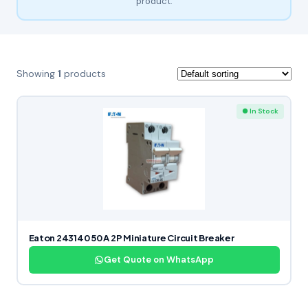
product.
Showing
1
products
● In Stock
Eaton 243140 50 A 2P Miniature Circuit Breaker
Get Quote on WhatsApp