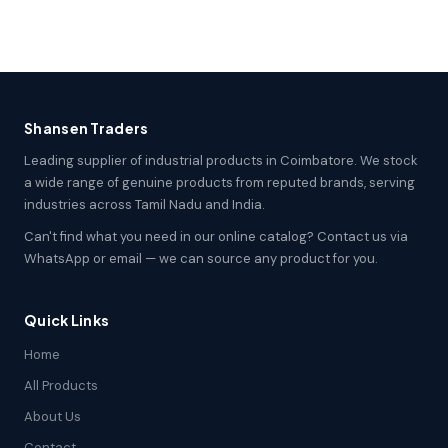
Shansen Traders
Leading supplier of industrial products in Coimbatore. We stock
a wide range of genuine products from reputed brands, serving
industries across Tamil Nadu and India.
Can't find what you need in our online catalog? Contact us via
WhatsApp or email — we can source any product for you.
Quick Links
Home
All Products
About Us
Contact