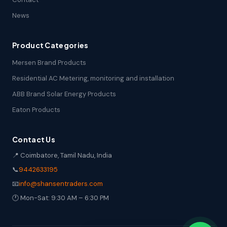
News
Product Categories
Mersen Brand Products
Residential AC Metering, monitoring and installation
ABB Brand Solar Energy Products
Eaton Products
Contact Us
📍 Coimbatore, Tamil Nadu, India
📞
9442633195
📧
info@shansentraders.com
🕐 Mon-Sat: 9:30 AM – 6:30 PM