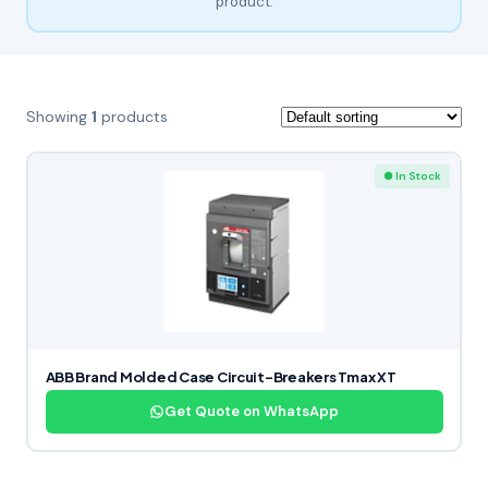
product.
Showing
1
products
● In Stock
ABB Brand Molded Case Circuit-Breakers Tmax XT
Get Quote on WhatsApp