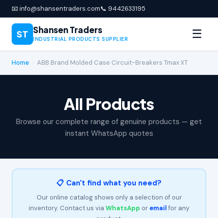
📧 info@shansentraders.com
📞 9442633195
Shansen Traders
☰
ST
INDUSTRIAL PRODUCTS SUPPLIER
Home
›
ABB Brand Molded Case Circuit-Breakers Tmax XT
All Products
Browse our complete range of genuine products — get
instant WhatsApp quotes
📋 Can't find what you need?
Our online catalog shows only a selection of our
inventory. Contact us via
WhatsApp
or
email
for any