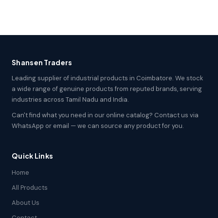
Shansen Traders
Leading supplier of industrial products in Coimbatore. We stock
a wide range of genuine products from reputed brands, serving
industries across Tamil Nadu and India.
Can't find what you need in our online catalog? Contact us via
WhatsApp or email — we can source any product for you.
Quick Links
Home
All Products
About Us
Contact