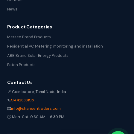
News
Product Categories
Mersen Brand Products
Residential AC Metering, monitoring and installation
ABB Brand Solar Energy Products
Eaton Products
Contact Us
📍 Coimbatore, Tamil Nadu, India
📞
9442633195
📧
info@shansentraders.com
🕐 Mon-Sat: 9:30 AM – 6:30 PM