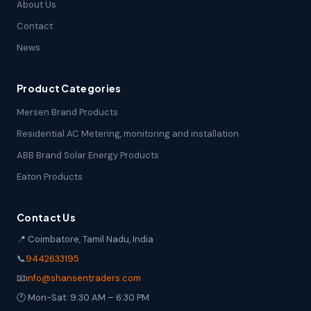
About Us
Contact
News
Product Categories
Mersen Brand Products
Residential AC Metering, monitoring and installation
ABB Brand Solar Energy Products
Eaton Products
Contact Us
📍 Coimbatore, Tamil Nadu, India
📞
9442633195
📧
info@shansentraders.com
🕐 Mon-Sat: 9:30 AM – 6:30 PM