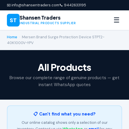
📧 info@shansentraders.com
📞 9442633195
Shansen Traders
☰
ST
INDUSTRIAL PRODUCTS SUPPLIER
Home
›
Mersen Brand Surge Protection Device STPT2-
40K1000V-YPV
All Products
Browse our complete range of genuine products — get
instant WhatsApp quotes
📋 Can't find what you need?
Our online catalog shows only a selection of our
inventory. Contact us via
WhatsApp
or
email
for any