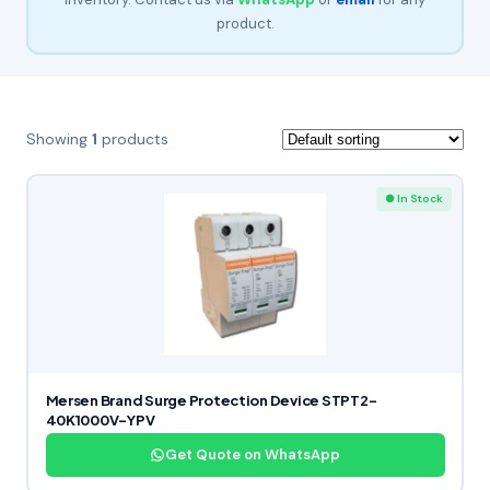
product.
Showing
1
products
● In Stock
Mersen Brand Surge Protection Device STPT2-
40K1000V-YPV
Get Quote on WhatsApp