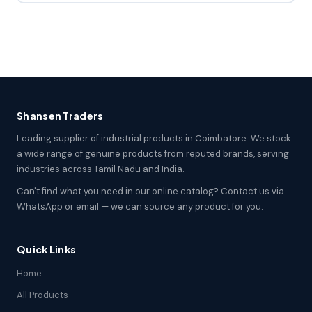
Shansen Traders
Leading supplier of industrial products in Coimbatore. We stock
a wide range of genuine products from reputed brands, serving
industries across Tamil Nadu and India.
Can't find what you need in our online catalog? Contact us via
WhatsApp or email — we can source any product for you.
Quick Links
Home
All Products