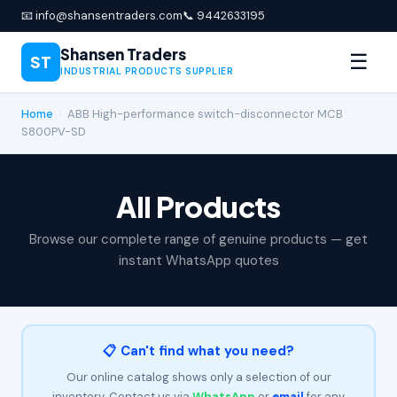
📧 info@shansentraders.com
📞 9442633195
Shansen Traders
☰
ST
INDUSTRIAL PRODUCTS SUPPLIER
Home
›
ABB High-performance switch-disconnector MCB
S800PV-SD
All Products
Browse our complete range of genuine products — get
instant WhatsApp quotes
📋 Can't find what you need?
Our online catalog shows only a selection of our
inventory. Contact us via
WhatsApp
or
email
for any