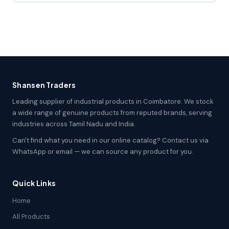
Shansen Traders
Leading supplier of industrial products in Coimbatore. We stock
a wide range of genuine products from reputed brands, serving
industries across Tamil Nadu and India.
Can't find what you need in our online catalog? Contact us via
WhatsApp or email — we can source any product for you.
Quick Links
Home
All Products