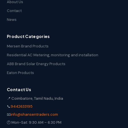
About Us
Contact
News
Product Categories
Mersen Brand Products
Residential AC Metering, monitoring and installation
ABB Brand Solar Energy Products
Eaton Products
Contact Us
📍 Coimbatore, Tamil Nadu, India
📞
9442633195
📧
info@shansentraders.com
🕐 Mon-Sat: 9:30 AM – 6:30 PM