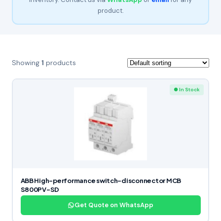
product.
Showing
1
products
● In Stock
ABB High-performance switch-disconnector MCB
S800PV-SD
Get Quote on WhatsApp