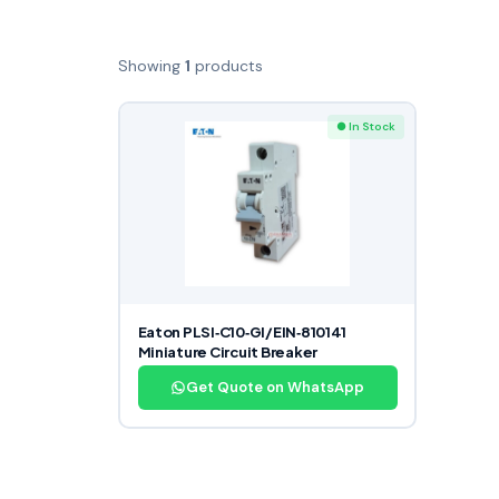
Showing
1
products
● In Stock
Eaton PLSI‑C10‑GI/EIN‑810141
Miniature Circuit Breaker
Get Quote on WhatsApp