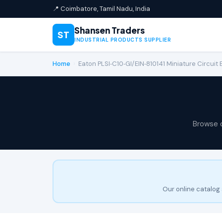
📍 Coimbatore, Tamil Nadu, India
Shansen Traders
ST
INDUSTRIAL PRODUCTS SUPPLIER
Home
›
Eaton PLSI‑C10‑GI/EIN‑810141 Miniature Circuit
Browse 
Our online catalog 