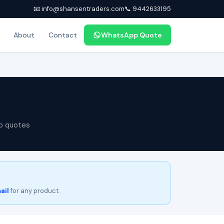
📧 info@shansentraders.com
📞 9442633195
About
Contact
WhatsApp Quote
p quotes
ail
for any product.