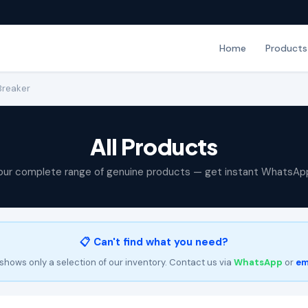
Home
Products
 Breaker
All Products
our complete range of genuine products — get instant WhatsAp
📋 Can't find what you need?
shows only a selection of our inventory. Contact us via
WhatsApp
or
em