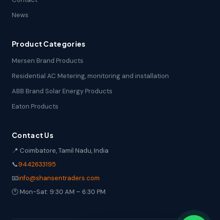
News
Product Categories
Mersen Brand Products
Residential AC Metering, monitoring and installation
ABB Brand Solar Energy Products
Eaton Products
Contact Us
📍 Coimbatore, Tamil Nadu, India
📞
9442633195
📧
info@shansentraders.com
🕐 Mon-Sat: 9:30 AM – 6:30 PM