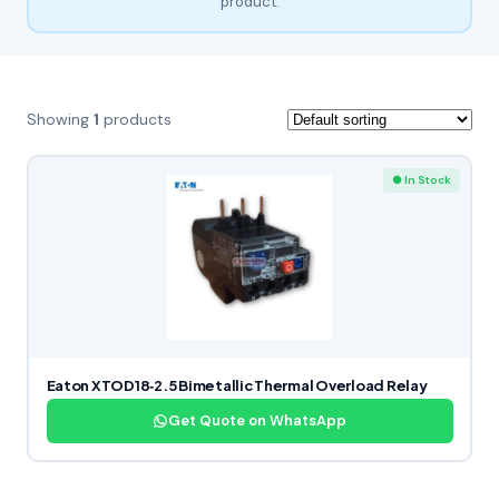
product.
Showing
1
products
● In Stock
Eaton XTOD18‑2.5 Bimetallic Thermal Overload Relay
Get Quote on WhatsApp