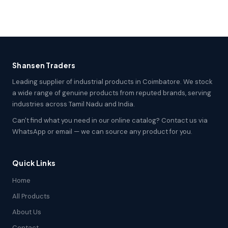
Shansen Traders
Leading supplier of industrial products in Coimbatore. We stock
a wide range of genuine products from reputed brands, serving
industries across Tamil Nadu and India.
Can't find what you need in our online catalog? Contact us via
WhatsApp or email — we can source any product for you.
Quick Links
Home
All Products
About Us
Contact