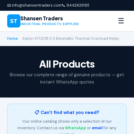
📧 info@shansentraders.com
📞 9442633195
Shansen Traders
☰
ST
INDUSTRIAL PRODUCTS SUPPLIER
Home
›
Eaton XTOD18‑2.5 Bimetallic Thermal Overload Relay
All Products
Browse our complete range of genuine products — get
instant WhatsApp quotes
📋 Can't find what you need?
Our online catalog shows only a selection of our
inventory. Contact us via
WhatsApp
or
email
for any