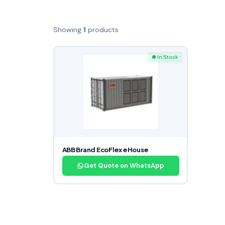
Showing
1
products
● In Stock
ABB Brand EcoFlex eHouse
Get Quote on WhatsApp