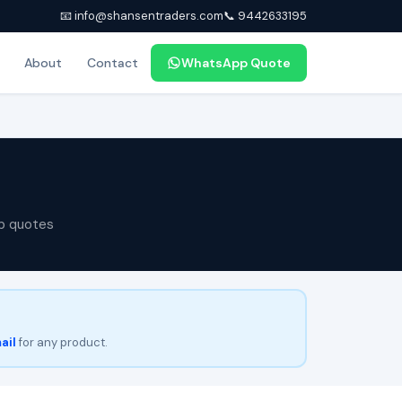
📧 info@shansentraders.com
📞 9442633195
About
Contact
WhatsApp Quote
p quotes
ail
for any product.