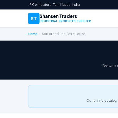
📍 Coimbatore, Tamil Nadu, India
Shansen Traders
ST
INDUSTRIAL PRODUCTS SUPPLIER
Home
›
ABB Brand EcoFlex eHouse
Browse 
Our online catalog 