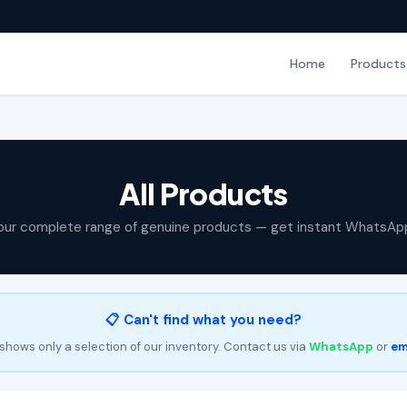
Home
Products
All Products
our complete range of genuine products — get instant WhatsAp
📋 Can't find what you need?
shows only a selection of our inventory. Contact us via
WhatsApp
or
em