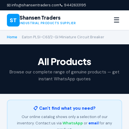
📧 info@shansentraders.com
📞 9442633195
Shansen Traders
☰
ST
INDUSTRIAL PRODUCTS SUPPLIER
Home
›
Eaton PLSI-C63/2-GI Miniature Circuit Breaker
All Products
Browse our complete range of genuine products — get
instant WhatsApp quotes
📋 Can't find what you need?
Our online catalog shows only a selection of our
inventory. Contact us via
WhatsApp
or
email
for any