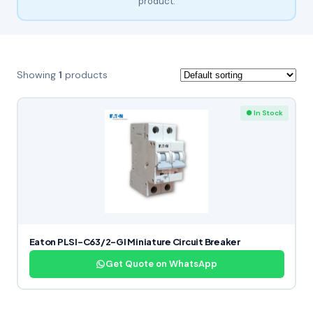
product.
Showing
1
products
● In Stock
Eaton PLSI-C63/2-GI Miniature Circuit Breaker
Get Quote on WhatsApp