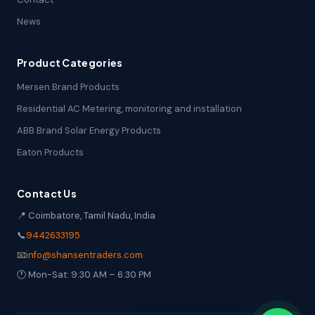
News
Product Categories
Mersen Brand Products
Residential AC Metering, monitoring and installation
ABB Brand Solar Energy Products
Eaton Products
Contact Us
📍 Coimbatore, Tamil Nadu, India
📞
9442633195
📧
info@shansentraders.com
🕐 Mon-Sat: 9:30 AM – 6:30 PM