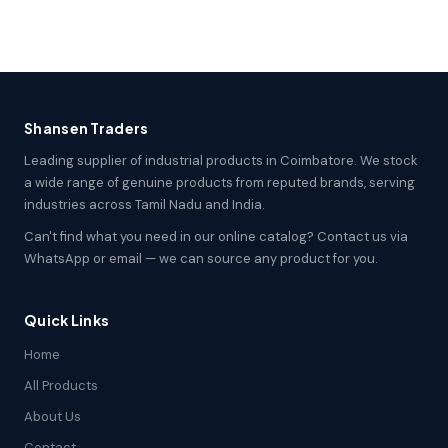
Shansen Traders
Leading supplier of industrial products in Coimbatore. We stock
a wide range of genuine products from reputed brands, serving
industries across Tamil Nadu and India.
Can't find what you need in our online catalog? Contact us via
WhatsApp or email — we can source any product for you.
Quick Links
Home
All Products
About Us
Contact