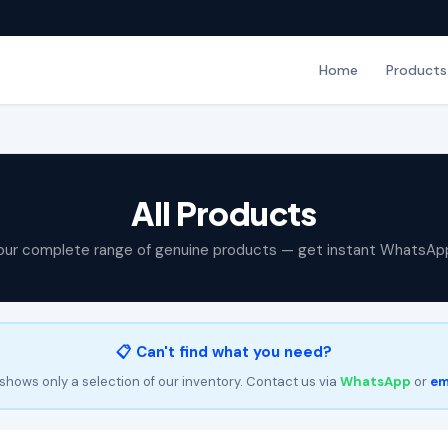
Home
Products
All Products
our complete range of genuine products — get instant WhatsAp
📋 Can't find what you need?
shows only a selection of our inventory. Contact us via
WhatsApp
or
em