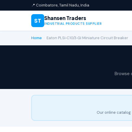
📍 Coimbatore, Tamil Nadu, India
Shansen Traders
ST
INDUSTRIAL PRODUCTS SUPPLIER
Home
›
Eaton PLSI‑C10/3‑GI Miniature Circuit Breaker
Browse 
Our online catalog 