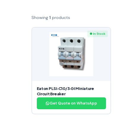
Showing
1
products
● In Stock
Eaton PLSI‑C10/3‑GI Miniature
Circuit Breaker
Get Quote on WhatsApp