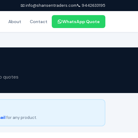
📧 info@shansentraders.com
📞 9442633195
About
Contact
WhatsApp Quote
p quotes
ail
for any product.