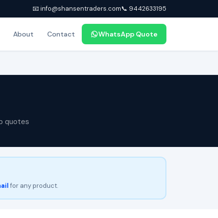
📧 info@shansentraders.com
📞 9442633195
About
Contact
WhatsApp Quote
p quotes
ail
for any product.