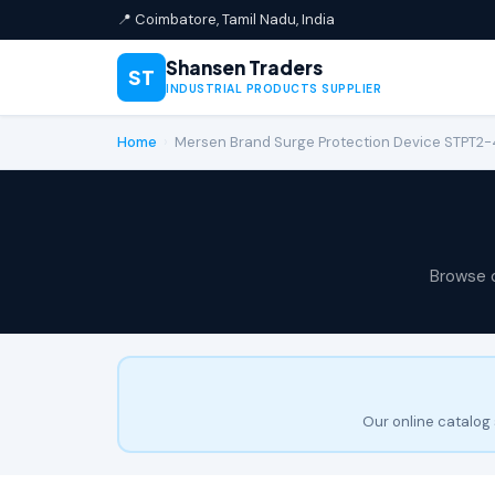
📍 Coimbatore, Tamil Nadu, India
Shansen Traders
ST
INDUSTRIAL PRODUCTS SUPPLIER
Home
›
Mersen Brand Surge Protection Device STPT2
Browse 
Our online catalog 