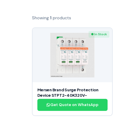
Showing
1
products
● In Stock
Mersen Brand Surge Protection
Device STPT2-40K320V-
Get Quote on WhatsApp