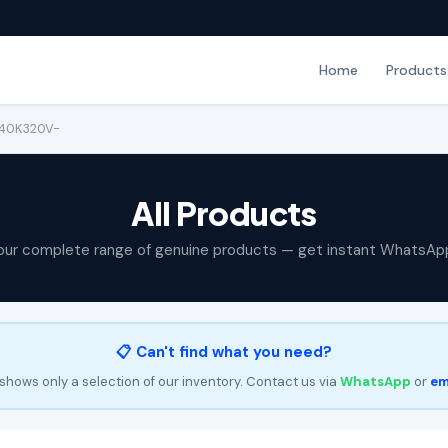
Home
Products
-40K320V-
All Products
our complete range of genuine products — get instant WhatsAp
📋 Can't find what you need?
shows only a selection of our inventory. Contact us via
WhatsApp
or
em