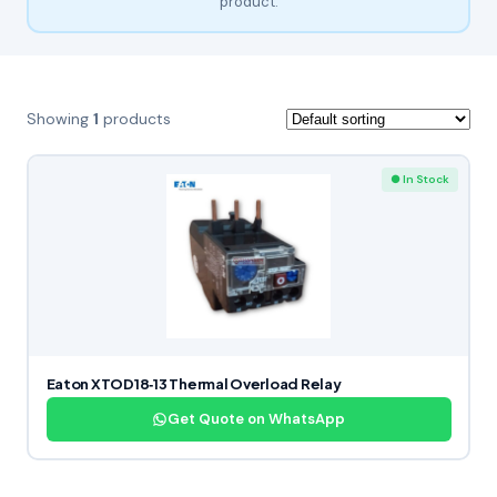
product.
Showing
1
products
● In Stock
Eaton XTOD18‑13 Thermal Overload Relay
Get Quote on WhatsApp