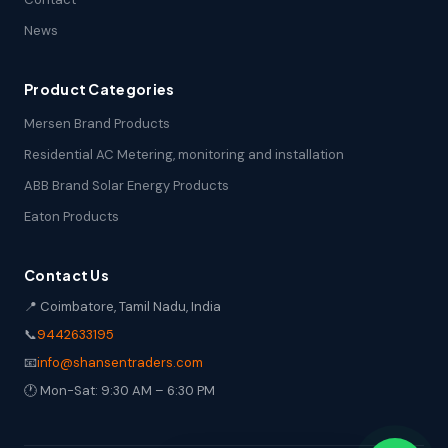
News
Product Categories
Mersen Brand Products
Residential AC Metering, monitoring and installation
ABB Brand Solar Energy Products
Eaton Products
Contact Us
📍 Coimbatore, Tamil Nadu, India
📞
9442633195
📧
info@shansentraders.com
🕐 Mon-Sat: 9:30 AM – 6:30 PM