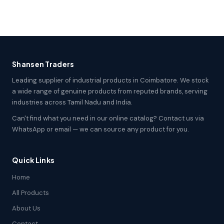
Shansen Traders
Leading supplier of industrial products in Coimbatore. We stock
a wide range of genuine products from reputed brands, serving
industries across Tamil Nadu and India.
Can't find what you need in our online catalog? Contact us via
WhatsApp or email — we can source any product for you.
Quick Links
Home
All Products
About Us
Contact