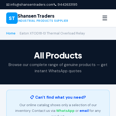
📧 info@shansentraders.com
📞 9442633195
Shansen Traders
☰
ST
INDUSTRIAL PRODUCTS SUPPLIER
Home
›
Eaton XTOD18‑13 Thermal Overload Relay
All Products
Browse our complete range of genuine products — get
instant WhatsApp quotes
📋 Can't find what you need?
Our online catalog shows only a selection of our
inventory. Contact us via
WhatsApp
or
email
for any