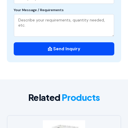
Your Message / Requirements
📩 Send Inquiry
Related
Products