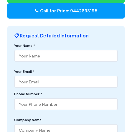
📞 Call for Price: 9442633195
📋 Request Detailed Information
Your Name *
Your Email *
Phone Number *
Company Name