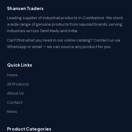
Shansen Traders
Leading supplier of industrial products in Coimbatore. We stock
a wide range of genuine products from reputed brands, serving
industries across Tamil Nadu and India.
Can't find what you need in our online catalog? Contact us via
WhatsApp or email — we can source any product for you.
Quick Links
Home
All Products
About Us
Contact
News
Product Categories