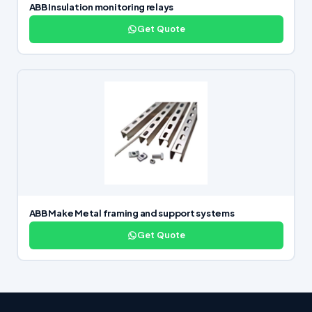
ABB Insulation monitoring relays
Get Quote
ABB Make Metal framing and support systems
Get Quote