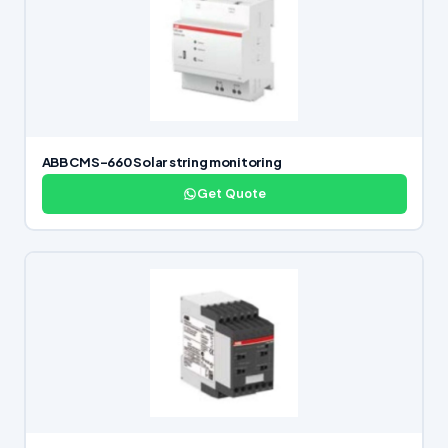
ABB CMS-660 Solar string monitoring
Get Quote