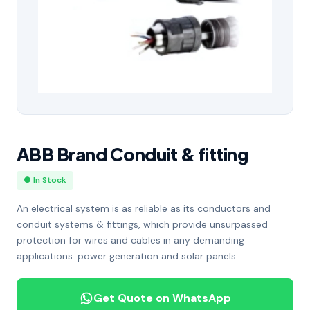
ABB Brand Conduit & fitting
● In Stock
An electrical system is as reliable as its conductors and
conduit systems & fittings, which provide unsurpassed
protection for wires and cables in any demanding
applications: power generation and solar panels.
Get Quote on WhatsApp