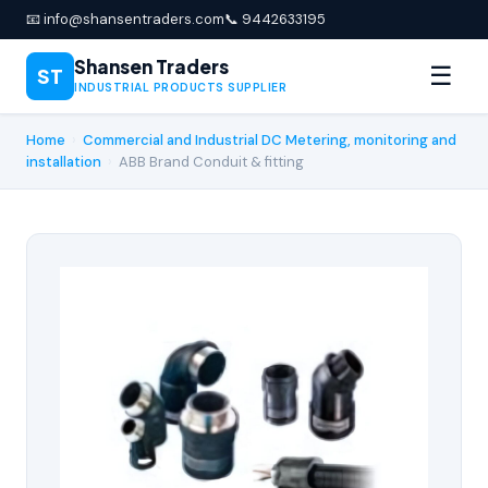
📧 info@shansentraders.com
📞 9442633195
Shansen Traders
☰
ST
INDUSTRIAL PRODUCTS SUPPLIER
Home
›
Commercial and Industrial DC Metering, monitoring and
installation
›
ABB Brand Conduit & fitting