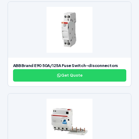
ABB Brand E90 50A/125A Fuse Switch-disconnectors
Get Quote