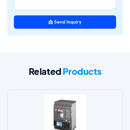
📩 Send Inquiry
Related
Products