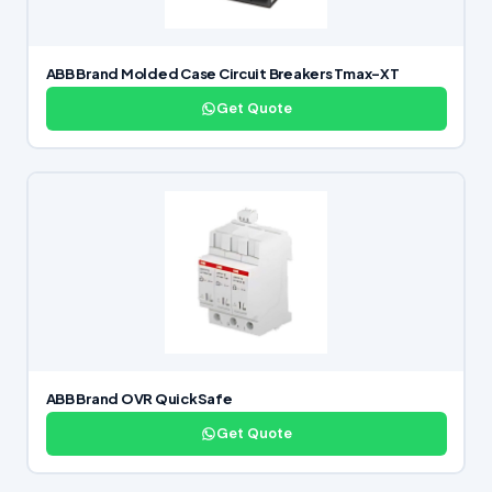
ABB Brand Molded Case Circuit Breakers Tmax-XT
Get Quote
ABB Brand OVR QuickSafe
Get Quote