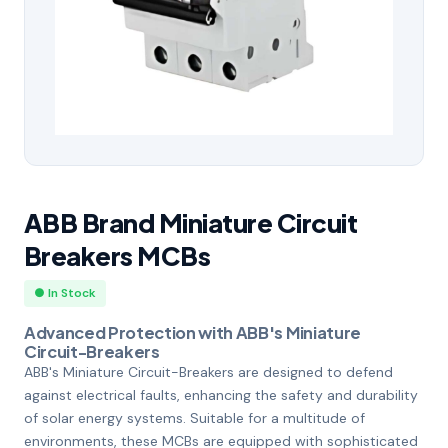
ABB Brand Miniature Circuit
Breakers MCBs
● In Stock
Advanced Protection with ABB's Miniature
Circuit-Breakers
ABB's Miniature Circuit-Breakers are designed to defend
against electrical faults, enhancing the safety and durability
of solar energy systems. Suitable for a multitude of
environments, these MCBs are equipped with sophisticated