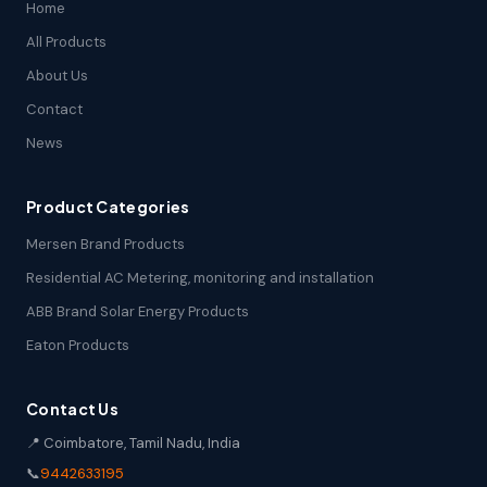
Home
All Products
About Us
Contact
News
Product Categories
Mersen Brand Products
Residential AC Metering, monitoring and installation
ABB Brand Solar Energy Products
Eaton Products
Contact Us
📍 Coimbatore, Tamil Nadu, India
📞
9442633195