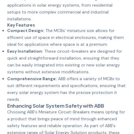
applications in solar energy systems, from residential
setups to more complex commercial and industrial
installations.
Key Features
Compact Design:
The MCBs' miniature size allows for
efficient use of space in electrical enclosures, making them
ideal for applications where space is at a premium.
Easy Installation:
These circuit-breakers are designed for
quick and straightforward installation, ensuring that they
can be easily integrated into existing or new solar energy
systems without extensive modifications.
Comprehensive Range:
ABB offers a variety of MCBs to
suit different requirements and specifications, ensuring that
every solar energy system has the precise protection it
needs.
Enhancing Solar System Safety with ABB
Choosing ABB's Miniature Circuit-Breakers means opting for
a product that brings peace of mind through enhanced
safety features and reliable operation. As part of ABB's
extensive range of Solar Energy Solution products, these