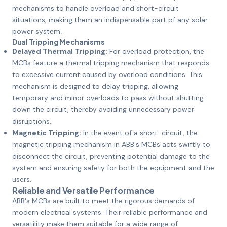
mechanisms to handle overload and short-circuit
situations, making them an indispensable part of any solar
power system.
Dual Tripping Mechanisms
Delayed Thermal Tripping:
For overload protection, the
MCBs feature a thermal tripping mechanism that responds
to excessive current caused by overload conditions. This
mechanism is designed to delay tripping, allowing
temporary and minor overloads to pass without shutting
down the circuit, thereby avoiding unnecessary power
disruptions.
Magnetic Tripping:
In the event of a short-circuit, the
magnetic tripping mechanism in ABB's MCBs acts swiftly to
disconnect the circuit, preventing potential damage to the
system and ensuring safety for both the equipment and the
users.
Reliable and Versatile Performance
ABB's MCBs are built to meet the rigorous demands of
modern electrical systems. Their reliable performance and
versatility make them suitable for a wide range of