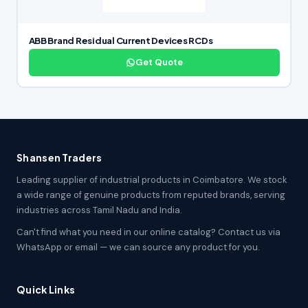
ABB Brand Residual Current Devices RCDs
Get Quote
Shansen Traders
Leading supplier of industrial products in Coimbatore. We stock
a wide range of genuine products from reputed brands, serving
industries across Tamil Nadu and India.
Can't find what you need in our online catalog? Contact us via
WhatsApp or email — we can source any product for you.
Quick Links