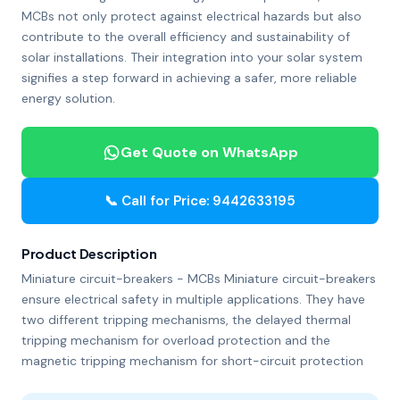
MCBs not only protect against electrical hazards but also
contribute to the overall efficiency and sustainability of
solar installations. Their integration into your solar system
signifies a step forward in achieving a safer, more reliable
energy solution.
Get Quote on WhatsApp
📞 Call for Price: 9442633195
Product Description
Miniature circuit-breakers - MCBs Miniature circuit-breakers
ensure electrical safety in multiple applications. They have
two different tripping mechanisms, the delayed thermal
tripping mechanism for overload protection and the
magnetic tripping mechanism for short-circuit protection