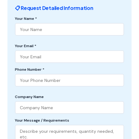
📋 Request Detailed Information
Your Name *
Your Email *
Phone Number *
Company Name
Your Message / Requirements