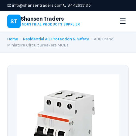
📧 info@shansentraders.com
📞 9442633195
Shansen Traders
☰
ST
INDUSTRIAL PRODUCTS SUPPLIER
Home
›
Residential AC Protection & Safety
›
ABB Brand
Miniature Circuit Breakers MCBs