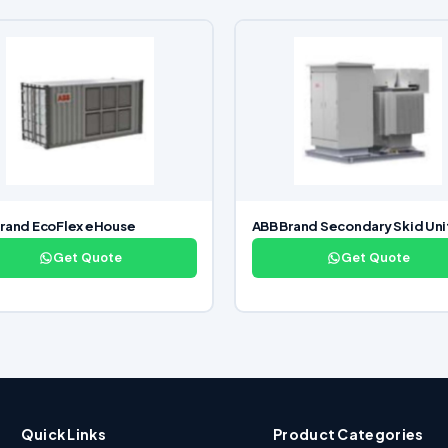
rand EcoFlex eHouse
ABB Brand Secondary Skid Uni
Get Quote
Get Quote
Quick Links
Product Categories