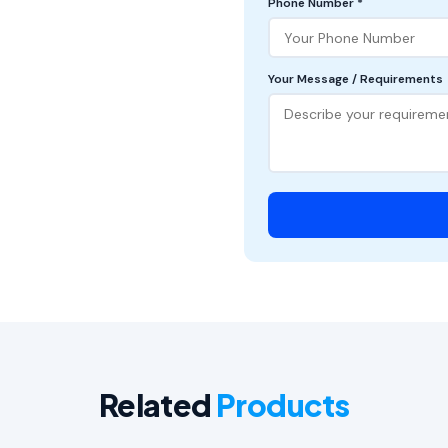
Phone Number *
Your Message / Requirements
Related
Products