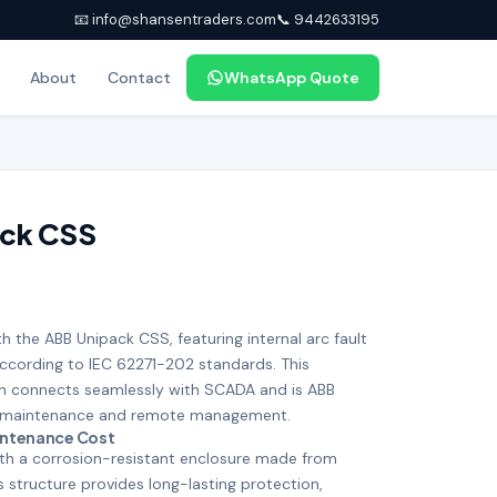
📧 info@shansentraders.com
📞 9442633195
About
Contact
WhatsApp Quote
ack CSS
th the ABB Unipack CSS, featuring internal arc fault
according to IEC 62271-202 standards. This
 connects seamlessly with SCADA and is ABB
ess maintenance and remote management.
intenance Cost
ith a corrosion-resistant enclosure made from
s structure provides long-lasting protection,