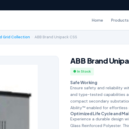
Home
Products
d Grid Collection
›
ABB Brand Unipack CSS
ABB Brand Unip
● In Stock
Safe Working
Ensure safety and reliability wi
and type-tested capabilities 
compact secondary substation
Ability™ enabled for effortl
Optimized Life Cycle and Ma
Experience a durable design w
Glass Reinforced Polyester. Thi