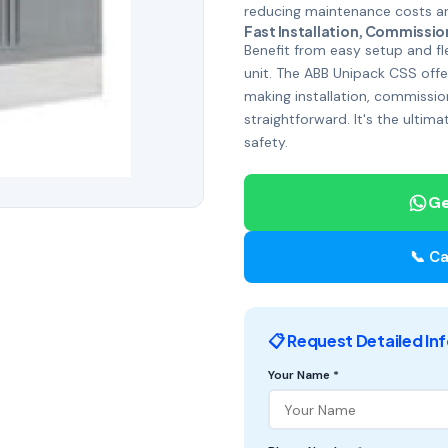
reducing maintenance costs and
Fast Installation, Commissio
Benefit from easy setup and fle
unit. The ABB Unipack CSS offer
making installation, commissio
straightforward. It's the ultima
safety.
Ge
📞 Ca
📋 Request Detailed In
Your Name *