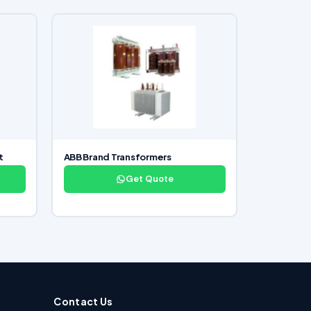
t
ABB Brand Transformers
Get Quote
Contact Us