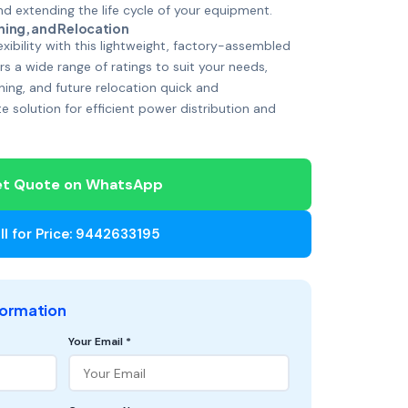
 extending the life cycle of your equipment.
ning, and Relocation
xibility with this lightweight, factory-assembled
s a wide range of ratings to suit your needs,
ning, and future relocation quick and
te solution for efficient power distribution and
t Quote on WhatsApp
ll for Price: 9442633195
formation
Your Email *