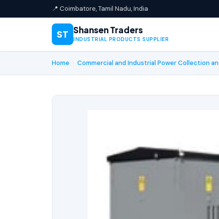
📍 Coimbatore, Tamil Nadu, India
Shansen Traders
ST
INDUSTRIAL PRODUCTS SUPPLIER
Home
›
Commercial and Industrial Power Collection an