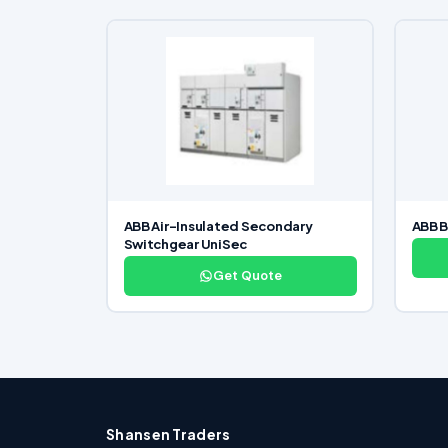
ABB Air-Insulated Secondary
ABB B
Switchgear UniSec
Get Quote
Shansen Traders