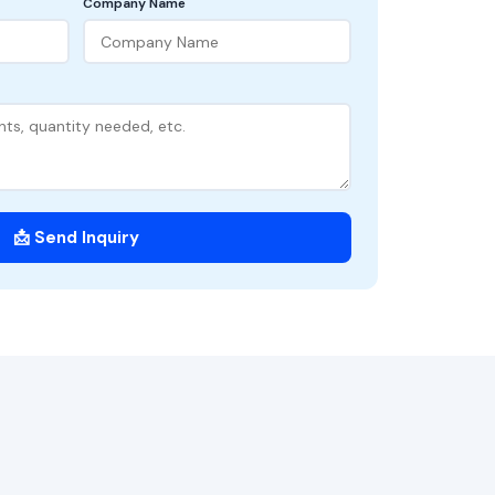
Company Name
📩 Send Inquiry