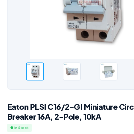
Eaton PLSI C16/2-GI Miniature Circ
Breaker 16A, 2-Pole, 10kA
● In Stock