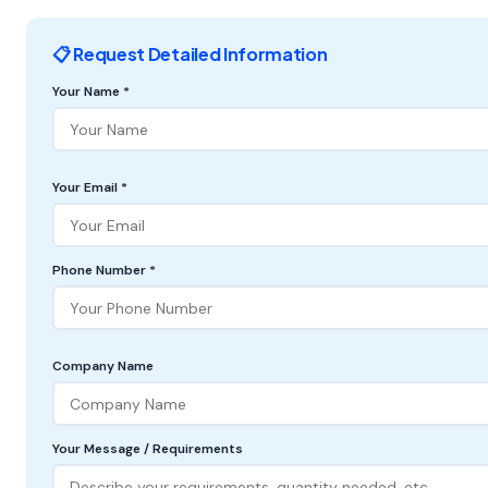
📋 Request Detailed Information
Your Name *
Your Email *
Phone Number *
Company Name
Your Message / Requirements