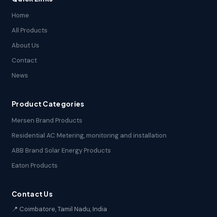
Home
All Products
About Us
Contact
News
Product Categories
Mersen Brand Products
Residential AC Metering, monitoring and installation
ABB Brand Solar Energy Products
Eaton Products
Contact Us
📍 Coimbatore, Tamil Nadu, India