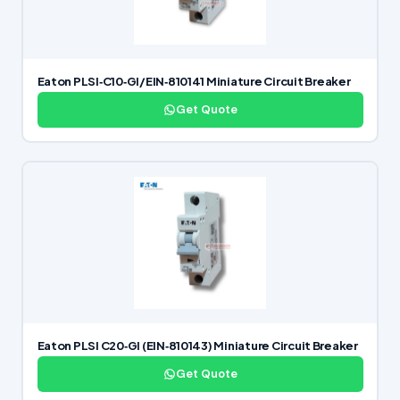
Eaton PLSI‑C10‑GI/EIN‑810141 Miniature Circuit Breaker
Get Quote
Eaton PLSI C20‑GI (EIN‑810143) Miniature Circuit Breaker
Get Quote