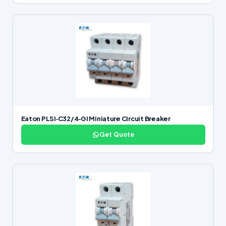
Eaton PLSI‑C32/4‑GI Miniature Circuit Breaker
Get Quote