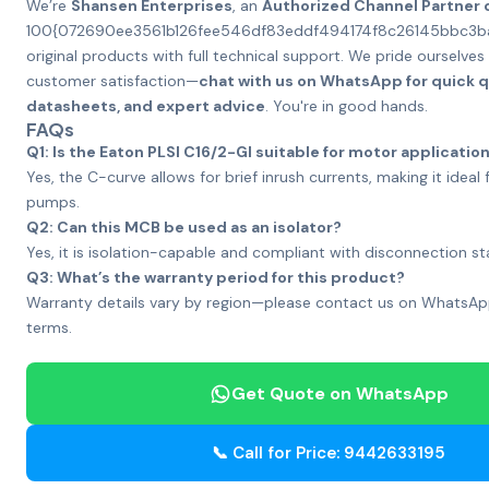
We’re
Shansen Enterprises
, an
Authorized Channel Partner 
100{072690ee3561b126fee546df83eddf494174f8c26145bbc3
original products with full technical support. We pride ourselve
customer satisfaction—
chat with us on WhatsApp for quick 
datasheets, and expert advice
. You're in good hands.
FAQs
Q1: Is the Eaton PLSI C16/2-GI suitable for motor applicatio
Yes, the C-curve allows for brief inrush currents, making it idea
pumps.
Q2: Can this MCB be used as an isolator?
Yes, it is isolation-capable and compliant with disconnection s
Q3: What’s the warranty period for this product?
Warranty details vary by region—please contact us on WhatsApp
terms.
Get Quote on WhatsApp
📞 Call for Price: 9442633195