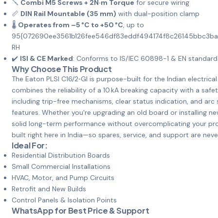
🪛
Combi M5 Screws + 2N·m Torque
for secure wiring
📏
DIN Rail Mountable (35 mm)
with dual-position clamp
🌡️
Operates from –5 °C to +50 °C
, up to
95{072690ee3561b126fee546df83eddf494174f8c26145bbc3b
RH
✔️
ISI & CE Marked
: Conforms to IS/IEC 60898-1 & EN standard
Why Choose This Product
The Eaton PLSI C16/2‑GI is purpose-built for the Indian electrica
combines the reliability of a 10 kA breaking capacity with a safet
including trip-free mechanisms, clear status indication, and arc
features. Whether you're upgrading an old board or installing ne
solid long-term performance without overcomplicating your proj
built right here in India—so spares, service, and support are neve
Ideal For:
Residential Distribution Boards
Small Commercial Installations
HVAC, Motor, and Pump Circuits
Retrofit and New Builds
Control Panels & Isolation Points
WhatsApp for Best Price & Support