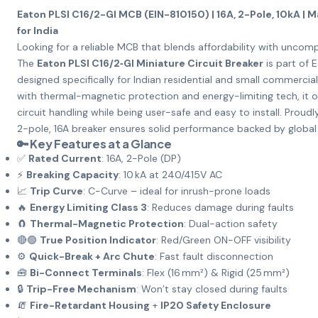
Eaton PLSI C16/2-GI MCB (EIN-810150) | 16A, 2-Pole, 10kA | M
for India
Looking for a reliable MCB that blends affordability with uncom
The
Eaton PLSI C16/2‑GI Miniature Circuit Breaker
is part of E
designed specifically for Indian residential and small commercial
with thermal-magnetic protection and energy-limiting tech, it o
circuit handling while being user-safe and easy to install. Proud
2-pole, 16A breaker ensures solid performance backed by global
🔑 Key Features at a Glance
✅
Rated Current
: 16A, 2-Pole (DP)
⚡
Breaking Capacity
: 10 kA at 240/415V AC
📈
Trip Curve
: C-Curve – ideal for inrush-prone loads
🔥
Energy Limiting Class 3
: Reduces damage during faults
🧲
Thermal-Magnetic Protection
: Dual-action safety
🔴🟢
True Position Indicator
: Red/Green ON-OFF visibility
⚙️
Quick-Break + Arc Chute
: Fast fault disconnection
🧰
Bi-Connect Terminals
: Flex (16 mm²) & Rigid (25 mm²)
🔒
Trip-Free Mechanism
: Won’t stay closed during faults
🧯
Fire-Retardant Housing
+
IP20 Safety Enclosure