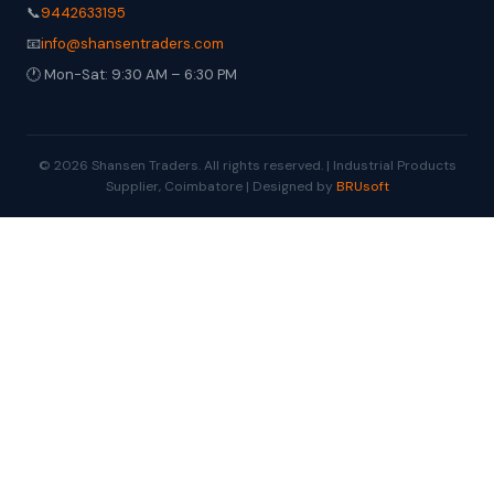
📞
9442633195
📧
info@shansentraders.com
🕐 Mon-Sat: 9:30 AM – 6:30 PM
© 2026 Shansen Traders. All rights reserved. | Industrial Products
Supplier, Coimbatore | Designed by
BRUsoft