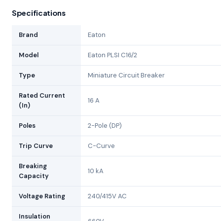
Specifications
Brand
Eaton
Model
Eaton PLSI C16/2
Type
Miniature Circuit Breaker
Rated Current
16 A
(In)
Poles
2-Pole (DP)
Trip Curve
C-Curve
Breaking
10 kA
Capacity
Voltage Rating
240/415V AC
Insulation