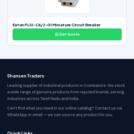
Eaton PLSI-C6/2-GI Miniature Circuit Breaker
Get Quote
Shansen Traders
Leading supplier of industrial products in Coimbatore. We stock
a wide range of genuine products from reputed brands, serving
industries across Tamil Nadu and India.
Can't find what you need in our online catalog? Contact us via
WhatsApp or email — we can source any product for you.
Quick Links