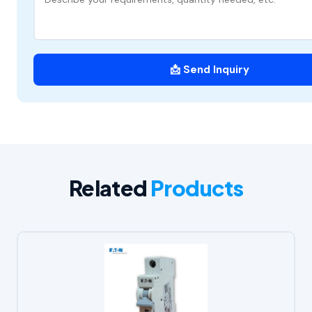
📩 Send Inquiry
Related
Products