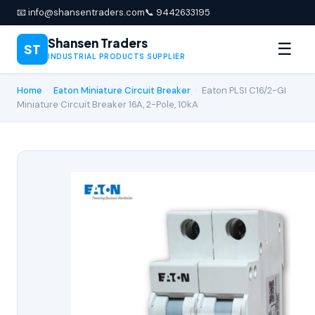
📧 info@shansentraders.com
📞 9442633195
Shansen Traders
☰
ST
INDUSTRIAL PRODUCTS SUPPLIER
Home
›
Eaton Miniature Circuit Breaker
›
Eaton PLSI C16/2-GI
Miniature Circuit Breaker 16A, 2-Pole, 10kA