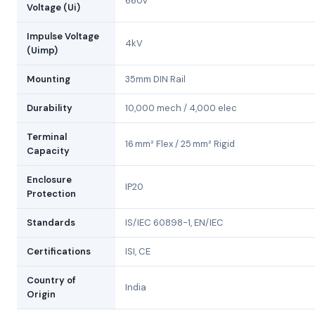
660V
Voltage (Ui)
Impulse Voltage
4kV
(Uimp)
Mounting
35mm DIN Rail
Durability
10,000 mech / 4,000 elec
Terminal
16 mm² Flex / 25 mm² Rigid
Capacity
Enclosure
IP20
Protection
Standards
IS/IEC 60898-1, EN/IEC
Certifications
ISI, CE
Country of
India
Origin