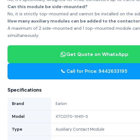
Can this module be side-mounted?
No, it is strictly top-mounted and cannot be installed on the sid
How many auxiliary modules can be added to the contacto
A maximum of 2 side-mounted and 1 top-mounted module can
simultaneously.
Get Quote on WhatsApp
📞 Call for Price: 9442633195
Specifications
Brand
Eaton
Model
XTCD170-XHI11-S
Type
Auxiliary Contact Module