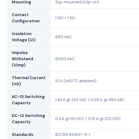
Mounting
Top-mounted (clip-on)
Contact
1 NO + 1 NC
Configuration
Insulation
690 VAC
Voltage (Ui)
Impulse
Withstand
6000 VAC
(Uimp)
Thermal Current
10 A (≤60 °C ambient)
(Ith)
AC-15 Switching
1.63 A @ 220 VAC / 0.95 A @ 380 VAC
Capacity
DC-13 Switching
0.3 A @ 110 VDC / 0.15 A @ 220 VDC
Capacity
Standards
IEC/EN 60947-5-1