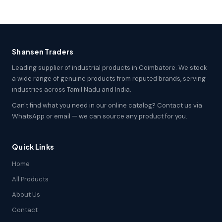
Shansen Traders
Leading supplier of industrial products in Coimbatore. We stock
a wide range of genuine products from reputed brands, serving
industries across Tamil Nadu and India.
Can't find what you need in our online catalog? Contact us via
WhatsApp or email — we can source any product for you.
Quick Links
Home
All Products
About Us
Contact