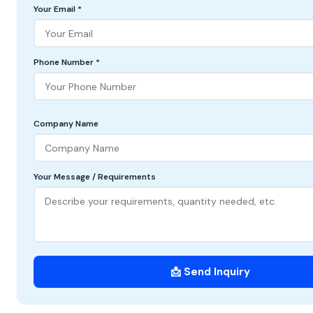
Your Email *
Phone Number *
Company Name
Your Message / Requirements
📩 Send Inquiry