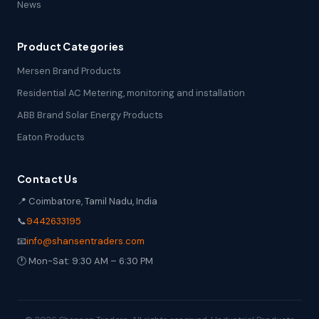
News
Product Categories
Mersen Brand Products
Residential AC Metering, monitoring and installation
ABB Brand Solar Energy Products
Eaton Products
Contact Us
📍 Coimbatore, Tamil Nadu, India
📞
9442633195
📧
info@shansentraders.com
🕐 Mon-Sat: 9:30 AM – 6:30 PM