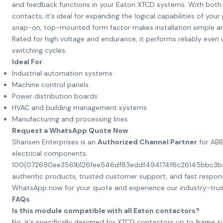
and feedback functions in your Eaton XTCD systems. With bot
contacts, it's ideal for expanding the logical capabilities of your
snap-on, top-mounted form factor makes installation simple a
Rated for high voltage and endurance, it performs reliably eve
switching cycles.
Ideal For
Industrial automation systems
Machine control panels
Power distribution boards
HVAC and building management systems
Manufacturing and processing lines
Request a WhatsApp Quote Now
Shansen Enterprises is an
Authorized Channel Partner
for ABB
electrical components.
100{072690ee3561b126fee546df83eddf494174f8c26145bbc3
authentic products, trusted customer support, and fast respons
WhatsApp now for your quote and experience our industry-trus
FAQs
Is this module compatible with all Eaton contactors?
No, it's specifically designed for XTCD contactors up to frame s