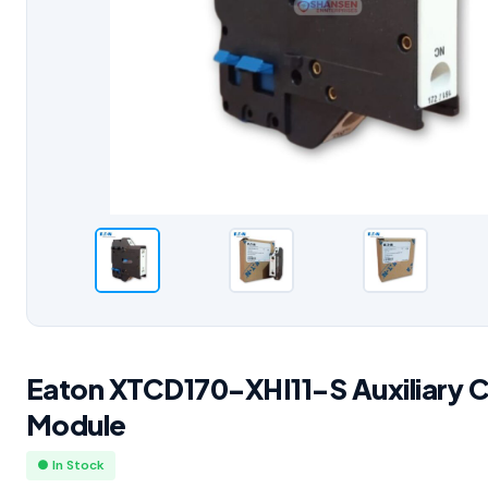
Eaton XTCD170-XHI11-S Auxiliary 
Module
● In Stock