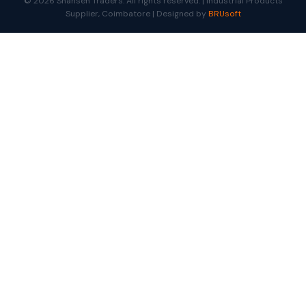
© 2026 Shansen Traders. All rights reserved. | Industrial Products
Supplier, Coimbatore | Designed by
BRUsoft