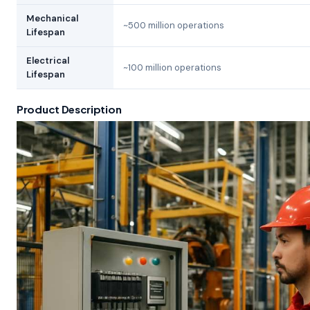
Mechanical
~500 million operations
Lifespan
Electrical
~100 million operations
Lifespan
Product Description