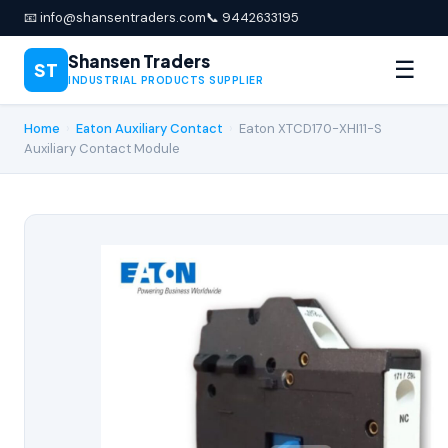
📧 info@shansentraders.com
📞 9442633195
Shansen Traders
☰
ST
INDUSTRIAL PRODUCTS SUPPLIER
Home
›
Eaton Auxiliary Contact
›
Eaton XTCD170-XHI11-S
Auxiliary Contact Module