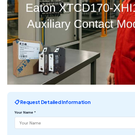
📋 Request Detailed Information
Your Name *