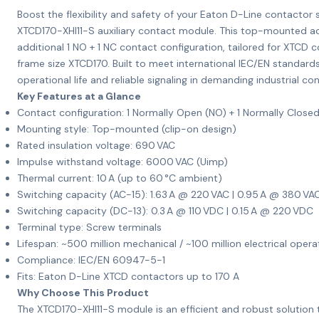
Boost the flexibility and safety of your Eaton D-Line contactor
XTCD170-XHI11-S auxiliary contact module. This top-mounted a
additional 1 NO + 1 NC contact configuration, tailored for XTCD 
frame size XTCD170. Built to meet international IEC/EN standards
operational life and reliable signaling in demanding industrial con
Key Features at a Glance
Contact configuration: 1 Normally Open (NO) + 1 Normally Close
Mounting style: Top-mounted (clip-on design)
Rated insulation voltage: 690 VAC
Impulse withstand voltage: 6000 VAC (Uimp)
Thermal current: 10 A (up to 60 °C ambient)
Switching capacity (AC-15): 1.63 A @ 220 VAC | 0.95 A @ 380 VA
Switching capacity (DC-13): 0.3 A @ 110 VDC | 0.15 A @ 220 VDC
Terminal type: Screw terminals
Lifespan: ~500 million mechanical / ~100 million electrical opera
Compliance: IEC/EN 60947-5-1
Fits: Eaton D-Line XTCD contactors up to 170 A
Why Choose This Product
The XTCD170-XHI11-S module is an efficient and robust solution