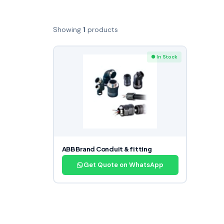
Showing
1
products
● In Stock
ABB Brand Conduit & fitting
Get Quote on WhatsApp