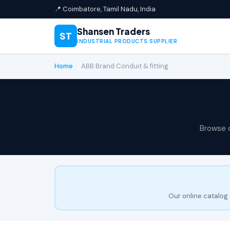
📍 Coimbatore, Tamil Nadu, India
Shansen Traders
ST
INDUSTRIAL PRODUCTS SUPPLIER
Home
›
ABB Brand Conduit & fitting
Browse 
Our online catalog 