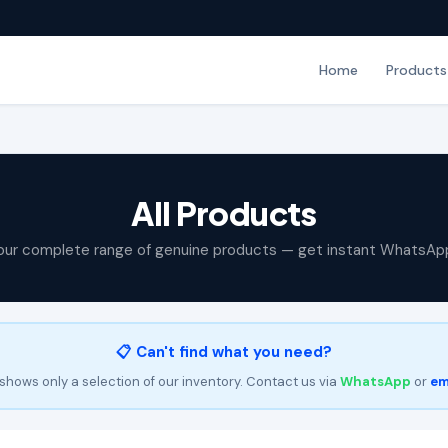
Home
Products
All Products
our complete range of genuine products — get instant WhatsAp
📋 Can't find what you need?
shows only a selection of our inventory. Contact us via
WhatsApp
or
em