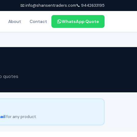
📧 info@shansentraders.com
📞 9442633195
About
Contact
WhatsApp Quote
p quotes
ail
for any product.