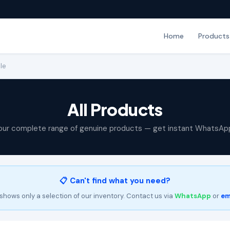
Home
Products
le
All Products
our complete range of genuine products — get instant WhatsAp
📋 Can't find what you need?
shows only a selection of our inventory. Contact us via
WhatsApp
or
em