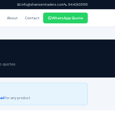
📧 info@shansentraders.com
📞 9442633195
About
Contact
WhatsApp Quote
p quotes
ail
for any product.