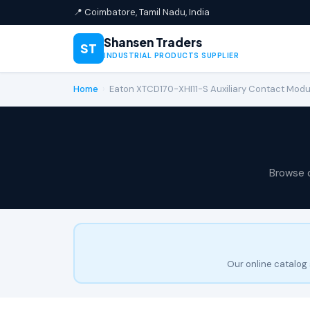
📍 Coimbatore, Tamil Nadu, India
Shansen Traders
ST
INDUSTRIAL PRODUCTS SUPPLIER
Home
›
Eaton XTCD170-XHI11-S Auxiliary Contact Modu
Browse 
Our online catalog 