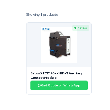
Showing
1
products
● In Stock
Eaton XTCD170-XHI11-S Auxiliary
Contact Module
Get Quote on WhatsApp