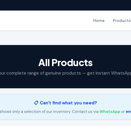
Home
Products
All Products
our complete range of genuine products — get instant WhatsAp
📋 Can't find what you need?
shows only a selection of our inventory. Contact us via
WhatsApp
or
em