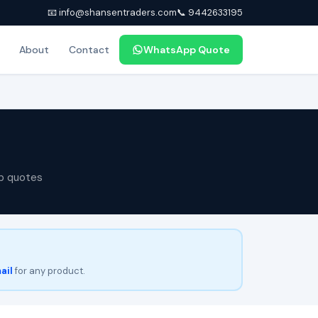
📧 info@shansentraders.com
📞 9442633195
About
Contact
WhatsApp Quote
p quotes
ail
for any product.