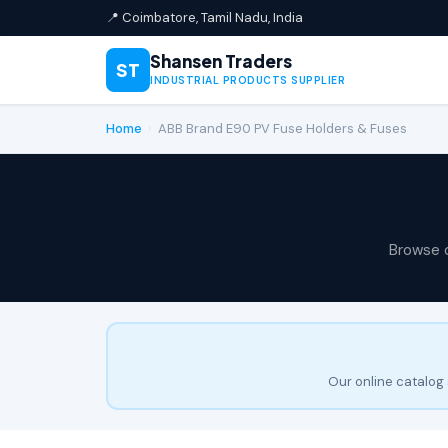
📍 Coimbatore, Tamil Nadu, India
Shansen Traders
ST
INDUSTRIAL PRODUCTS SUPPLIER
Home
›
ABB Brand E90 PV Fuse Holders & Fuses
Browse 
Our online catalog 