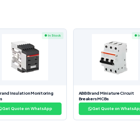
● In Stock
● I
rand Insulation Monitoring
ABB Brand Miniature Circuit
s
Breakers MCBs
Get Quote on WhatsApp
Get Quote on WhatsAp