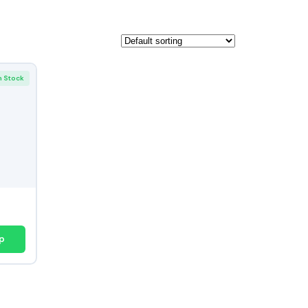
n Stock
p