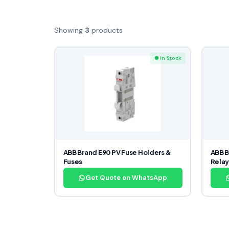
Showing
3
products
● In Stock
ABB Brand E90 PV Fuse Holders &
ABB B
Fuses
Relay
Get Quote on WhatsApp