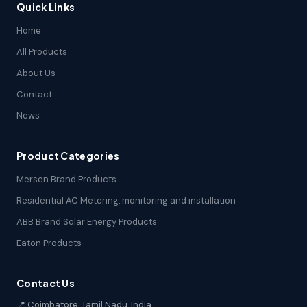
Quick Links
Home
All Products
About Us
Contact
News
Product Categories
Mersen Brand Products
Residential AC Metering, monitoring and installation
ABB Brand Solar Energy Products
Eaton Products
Contact Us
📍 Coimbatore, Tamil Nadu, India