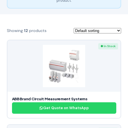
product.
Showing
12
products
● In Stock
ABB Brand Circuit Measurement Systems
Get Quote on WhatsApp