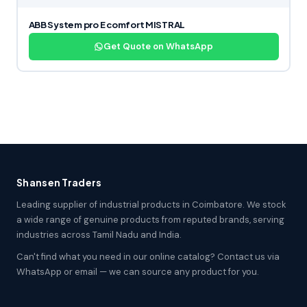
ABB System pro E comfort MISTRAL
Get Quote on WhatsApp
Shansen Traders
Leading supplier of industrial products in Coimbatore. We stock
a wide range of genuine products from reputed brands, serving
industries across Tamil Nadu and India.
Can't find what you need in our online catalog? Contact us via
WhatsApp or email — we can source any product for you.