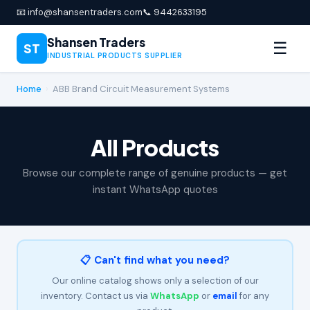
📧 info@shansentraders.com
📞 9442633195
Shansen Traders
☰
ST
INDUSTRIAL PRODUCTS SUPPLIER
Home
›
ABB Brand Circuit Measurement Systems
All Products
Browse our complete range of genuine products — get
instant WhatsApp quotes
📋 Can't find what you need?
Our online catalog shows only a selection of our
inventory. Contact us via
WhatsApp
or
email
for any