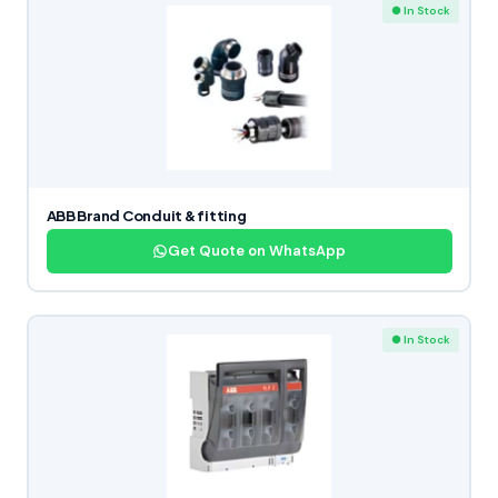
● In Stock
ABB Brand Conduit & fitting
Get Quote on WhatsApp
● In Stock