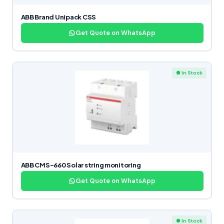
ABB Brand Unipack CSS
Get Quote on WhatsApp
● In Stock
ABB CMS-660 Solar string monitoring
Get Quote on WhatsApp
● In Stock