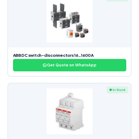
ABB DC switch-disconnectors 16…1600 A
Get Quote on WhatsApp
● In Stock