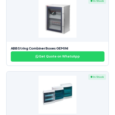
● In Stock
ABB String Combiner Boxes GEMINI
Get Quote on WhatsApp
● In Stock