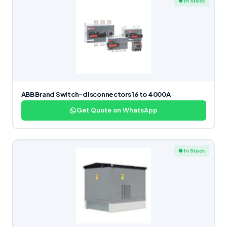
● In Stock
ABB Brand Switch-disconnectors 16 to 4000A
Get Quote on WhatsApp
● In Stock