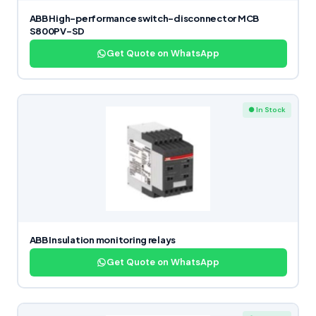
ABB High-performance switch-disconnector MCB
S800PV-SD
Get Quote on WhatsApp
● In Stock
ABB Insulation monitoring relays
Get Quote on WhatsApp