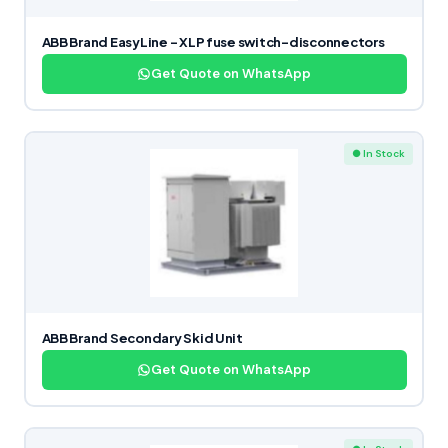
ABB Brand EasyLine – XLP fuse switch-disconnectors
Get Quote on WhatsApp
● In Stock
ABB Brand Secondary Skid Unit
Get Quote on WhatsApp